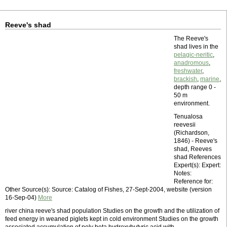
Reeve's shad
The Reeve's
shad lives in the
pelagic-neritic
,
anadromous
,
freshwater
,
brackish
,
marine
,
depth range 0 -
50 m
environment.
Tenualosa
reevesii
(Richardson,
1846) - Reeve's
shad, Reeves
shad References
Expert(s): Expert:
Notes:
Reference for:
Other Source(s): Source: Catalog of Fishes, 27-Sept-2004, website (version
16-Sep-04)
More
river china reeve's shad population Studies on the growth and the utilization of
feed energy in weaned piglets kept in cold environment Studies on the growth