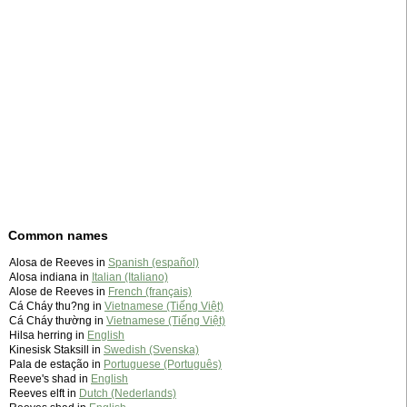
Common names
Alosa de Reeves in
Spanish (español)
Alosa indiana in
Italian (Italiano)
Alose de Reeves in
French (français)
Cá Cháy thu?ng in
Vietnamese (Tiếng Việt)
Cá Cháy thường in
Vietnamese (Tiếng Việt)
Hilsa herring in
English
Kinesisk Staksill in
Swedish (Svenska)
Pala de estação in
Portuguese (Português)
Reeve's shad in
English
Reeves elft in
Dutch (Nederlands)