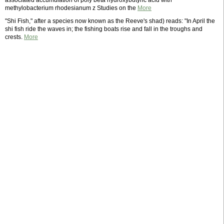
associated accumulation of poly beta hydroxybutyric acid with
methylobacterium rhodesianum z Studies on the
More
"Shi Fish," after a species now known as the Reeve's shad) reads: "In April the
shi fish ride the waves in; the fishing boats rise and fall in the troughs and
crests.
More