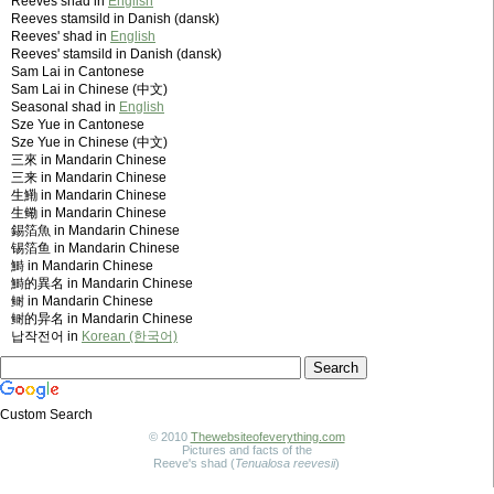
Reeves shad in
English
Reeves stamsild in Danish (dansk)
Reeves' shad in
English
Reeves' stamsild in Danish (dansk)
Sam Lai in Cantonese
Sam Lai in Chinese (中文)
Seasonal shad in
English
Sze Yue in Cantonese
Sze Yue in Chinese (中文)
三來 in Mandarin Chinese
三来 in Mandarin Chinese
生鰳 in Mandarin Chinese
生鳓 in Mandarin Chinese
錫箔魚 in Mandarin Chinese
锡箔鱼 in Mandarin Chinese
鰣 in Mandarin Chinese
鰣的異名 in Mandarin Chinese
鲥 in Mandarin Chinese
鲥的异名 in Mandarin Chinese
납작전어 in
Korean (한국어)
Custom Search
© 2010
Thewebsiteofeverything.com
Pictures and facts of the
Reeve's shad (
Tenualosa reevesii
)