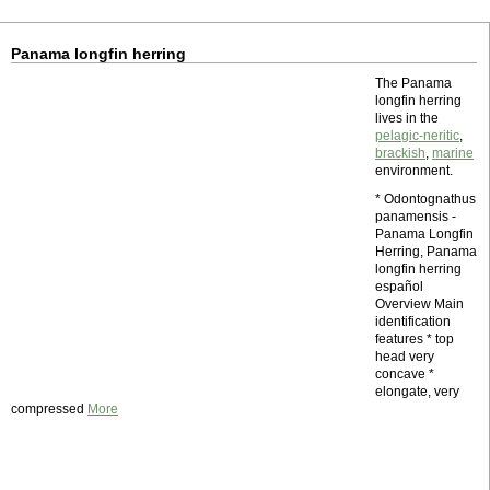
Panama longfin herring
The Panama
longfin herring
lives in the
pelagic-neritic
,
brackish
,
marine
environment.
* Odontognathus
panamensis -
Panama Longfin
Herring, Panama
longfin herring
español
Overview Main
identification
features * top
head very
concave *
elongate, very
compressed
More