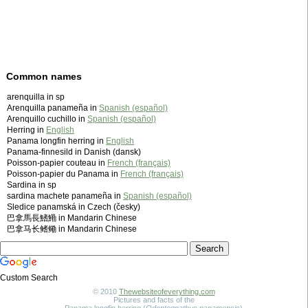
Common names
arenquilla in sp
Arenquilla panameña in
Spanish (español)
Arenquillo cuchillo in
Spanish (español)
Herring in
English
Panama longfin herring in
English
Panama-finnesild in Danish (dansk)
Poisson-papier couteau in
French (français)
Poisson-papier du Panama in
French (français)
Sardina in sp
sardina machete panameña in
Spanish (español)
Sledice panamská in Czech (česky)
巴拿馬長鰭鰳 in Mandarin Chinese
巴拿马长鳍鳓 in Mandarin Chinese
Custom Search
© 2010
Thewebsiteofeverything.com
Pictures and facts of the