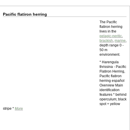
Pacific flatiron herring
The Pacific
flatiron herring
lives in the
pelagic-neritic
,
brackish
,
marine
,
depth range 0 -
50 m
environment.
* Harengula
thrissina - Pacific
Flatiron Herring,
Pacific flatiron
herring español
Overview Main
identification
features * behind
operculum; black
spot + yellow
stripe *
More