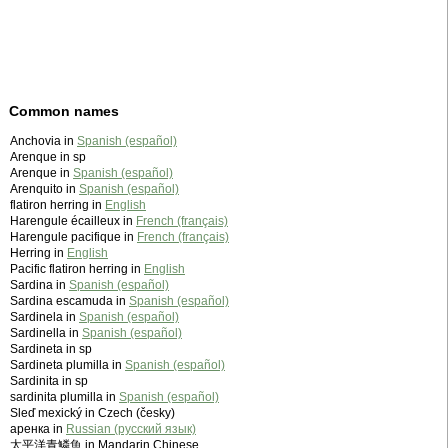
Common names
Anchovia in
Spanish (español)
Arenque in sp
Arenque in
Spanish (español)
Arenquito in
Spanish (español)
flatiron herring in
English
Harengule écailleux in
French (français)
Harengule pacifique in
French (français)
Herring in
English
Pacific flatiron herring in
English
Sardina in
Spanish (español)
Sardina escamuda in
Spanish (español)
Sardinela in
Spanish (español)
Sardinella in
Spanish (español)
Sardineta in sp
Sardineta plumilla in
Spanish (español)
Sardinita in sp
sardinita plumilla in
Spanish (español)
Sleď mexický in Czech (česky)
аренка in
Russian (русский язык)
太平洋青鱗魚 in Mandarin Chinese