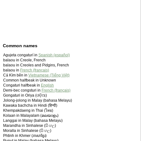
Common names
Agujeta congaturí in
Spanish (español)
balaou in Creole, French
balaou in Creoles and Pidgins, French
balaou in
French (français)
Cá Kìm bên in
Vietnamese (Tiếng Việt)
Common halfbeak in Unknown
Congaturi halfbeak in
English
Demi-bec congsturi in
French (français)
Gongaturi in Oriya (ଓଡ଼ିଆ)
Jolong-jolong in Malay (bahasa Melayu)
Kawaka bachcha in Hindi (हिन्दी)
Khempakdaeng in Thai (ไทย)
Kolaan in Malayalam (മലയാളം)
Langgai in Malay (bahasa Melayu)
Marandha in Sinhalese (සිංහල)
Moralla in Sinhalese (සිංහල)
Phtinh in Khmer (ភាសាខ្មែរ)
Puput in Malay (bahasa Melayu)