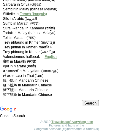
Sarbara in Oriya (ଓଡ଼ିଆ)
Sembir in Malay (bahasa Melayu)
Sifflette in
French (français)
Sils in Arabic (‫العربية)
Sumb in Marathi (मराठी)
Surali-kandai in Kannada (ಕನ್ನಡ)
Todak in Malay (bahasa Melayu)
Toli in Marathi (मराठी)
Trey phtaung in Khmer (ភាសាខ្មែរ)
Trey phtinh in Khmer (ភាសាខ្មែរ)
Trey phtoung in Khmer (ភាសាខ្មែរ)
Valenciennes halfbeak in
English
तोळी in Marathi (मराठी)
सुमब in Marathi (मराठी)
കോലാന് in Malayalam (മലയാളം)
เข็มปากแดง in Thai (ไทย)
緣下鱵 in Mandarin Chinese
緣下鱵魚 in Mandarin Chinese
缘下鱵 in Mandarin Chinese
缘下鱵鱼 in Mandarin Chinese
Custom Search
© 2010
Thewebsiteofeverything.com
Pictures and facts of the
Congaturi halfbeak (
Hyporhamphus limbatus
)