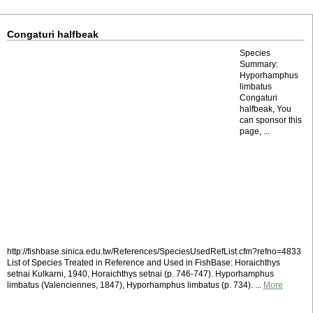
Congaturi halfbeak
Species
Summary:
Hyporhamphus
limbatus
Congaturi
halfbeak, You
can sponsor this
page, ...
http://fishbase.sinica.edu.tw/References/SpeciesUsedRefList.cfm?refno=4833
List of Species Treated in Reference and Used in FishBase: Horaichthys
setnai Kulkarni, 1940, Horaichthys setnai (p. 746-747). Hyporhamphus
limbatus (Valenciennes, 1847), Hyporhamphus limbatus (p. 734). ...
More