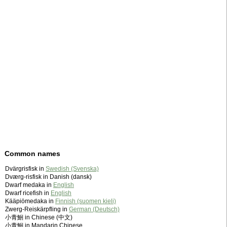
Common names
Dvärgrisfisk in
Swedish (Svenska)
Dværg-risfisk in Danish (dansk)
Dwarf medaka in
English
Dwarf ricefish in
English
Kääpiömedaka in
Finnish (suomen kieli)
Zwerg-Reiskärpfling in
German (Deutsch)
小青鮰 in Chinese (中文)
小青鮰 in Mandarin Chinese