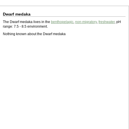
Dwarf medaka
The Dwarf medaka lives in the
benthopelagic
,
non-migratory
,
freshwater
, pH
range: 7.5 - 8.5 environment.
Nothing known about the Dwarf medaka