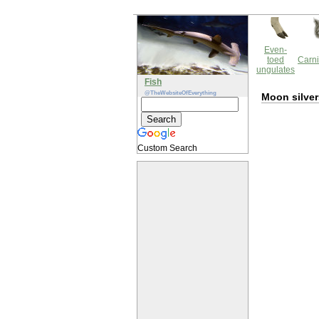
Even-
toed
Carni
ungulates
Fish
@TheWebsiteOfEverything
Moon silver
Custom Search