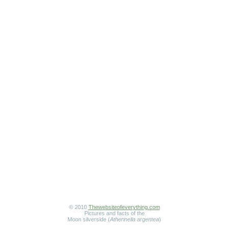
© 2010
Thewebsiteofeverything.com
Pictures and facts of the
Moon silverside (
Atherinella argentea
)