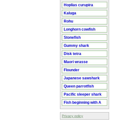
Hoplias curupira
Kaluga
Rohu
Longhorn cowfish
Stonefish
Gummy shark
Disk tetra
Maori wrasse
Flounder
Japanese sawshark
Queen parrotfish
Pacific sleeper shark
Fish beginning with A
Privacy policy