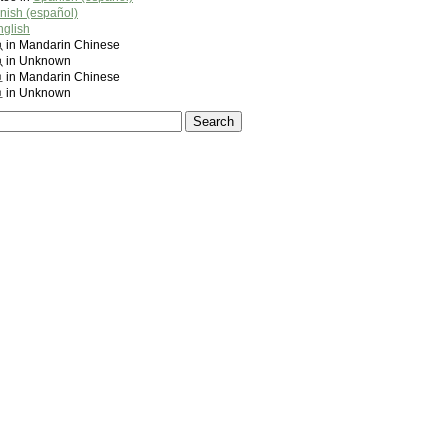
nish (español)
nglish
 Mandarin Chinese
n Unknown
 Mandarin Chinese
n Unknown