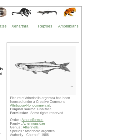
ates
Xenarthra
Reptiles
Amphibians
is
al
Picture of Atherinella argentea has been
licensed under a Creative Commons
Attribution-Noncommercial
.
Original source
: FishBase
Permission
: Some rights reserved
Order :
Atheriniformes
Family :
Atherinopsidae
Genus :
Atherinella
Species : Atherinella argentea
a
Authority : Chernoff, 1986