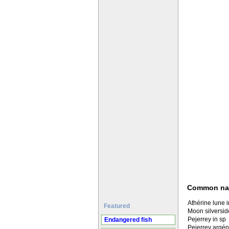
Common n
Athérine lune 
Featured
Moon silversid
Pejerrey in sp
Endangered fish
Pejerrey argén