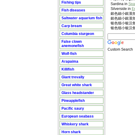
Fishing tips
Sardina in
Spa
Silverside in
E
Fish diseases
銀色細小銀漢魚 in
Saltwater aquarium fish
銀色細小銀漢魚 i
银色细小银汉鱼 in
Carp bream
银色细小银汉鱼 i
Columbia sturgeon
False clown
anemonefish
Custom Search
Wolf-fish
Arapaima
Killifish
Giant trevally
Great white shark
Glass headstander
Pineapplefish
Pacific saury
European seabass
Whiskery shark
Horn shark