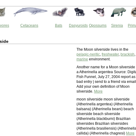
vores
Cetaceans
Bats
Dasyuroids
Opossums
Sirenia
Prim
side
The Moon silverside lives in the
pelagic-neritic
,
freshwater
,
brackish
,
marine
environment.
Another name for a Moon silverside 
a Atherinella argentea Source: Digit
Fish Funnel, July 27, 2004 report as
bad entry | send to a friend via email
Add your own definition of Moon
silverside.
More
moon silverside moon silverside
(Atherinella argentea) (Atherinella
balsana) (Atherinella beani) beach
silverside beach silverside
(Atherinella blackburni) Brazilian
silversides Brazilian silversides
(Atherinella brasiliensis) (Atherinell
callida) (Atherinella chagresi)
More