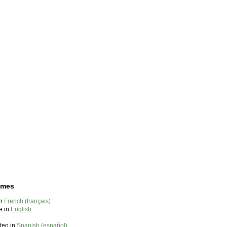
ames
in
French (français)
e in
English
teo in
Spanish (español)