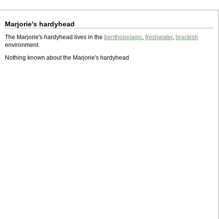
Marjorie's hardyhead
The Marjorie's hardyhead lives in the
benthopelagic
,
freshwater
,
brackish
environment.
Nothing known about the Marjorie's hardyhead