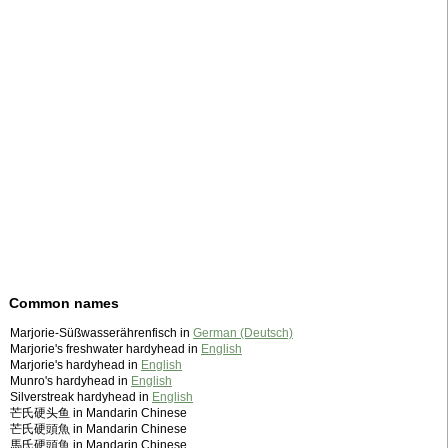
Common names
Marjorie-Süßwasserährenfisch in
German (Deutsch)
Marjorie's freshwater hardyhead in
English
Marjorie's hardyhead in
English
Munro's hardyhead in
English
Silverstreak hardyhead in
English
芒氏硬头鱼 in Mandarin Chinese
芒氏硬頭魚 in Mandarin Chinese
馬氏硬頭魚 in Mandarin Chinese