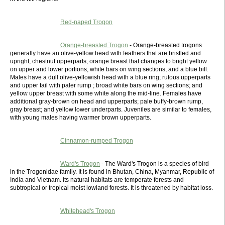
Red-naped Trogon
Orange-breasted Trogon
- Orange-breasted trogons
generally have an olive-yellow head with feathers that are bristled and
upright, chestnut upperparts, orange breast that changes to bright yellow
on upper and lower portions, white bars on wing sections, and a blue bill.
Males have a dull olive-yellowish head with a blue ring; rufous upperparts
and upper tail with paler rump ; broad white bars on wing sections; and
yellow upper breast with some white along the mid-line. Females have
additional gray-brown on head and upperparts; pale buffy-brown rump,
gray breast; and yellow lower underparts. Juveniles are similar to females,
with young males having warmer brown upperparts.
Cinnamon-rumped Trogon
Ward's Trogon
- The Ward's Trogon is a species of bird
in the Trogonidae family. It is found in Bhutan, China, Myanmar, Republic of
India and Vietnam. Its natural habitats are temperate forests and
subtropical or tropical moist lowland forests. It is threatened by habitat loss.
Whitehead's Trogon