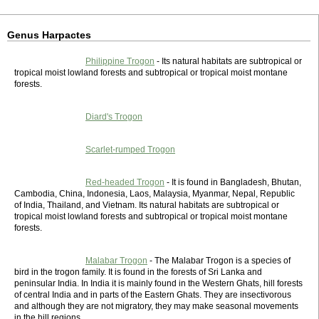
Genus Harpactes
Philippine Trogon
- Its natural habitats are subtropical or
tropical moist lowland forests and subtropical or tropical moist montane
forests.
Diard's Trogon
Scarlet-rumped Trogon
Red-headed Trogon
- It is found in Bangladesh, Bhutan,
Cambodia, China, Indonesia, Laos, Malaysia, Myanmar, Nepal, Republic
of India, Thailand, and Vietnam. Its natural habitats are subtropical or
tropical moist lowland forests and subtropical or tropical moist montane
forests.
Malabar Trogon
- The Malabar Trogon is a species of
bird in the trogon family. It is found in the forests of Sri Lanka and
peninsular India. In India it is mainly found in the Western Ghats, hill forests
of central India and in parts of the Eastern Ghats. They are insectivorous
and although they are not migratory, they may make seasonal movements
in the hill regions.