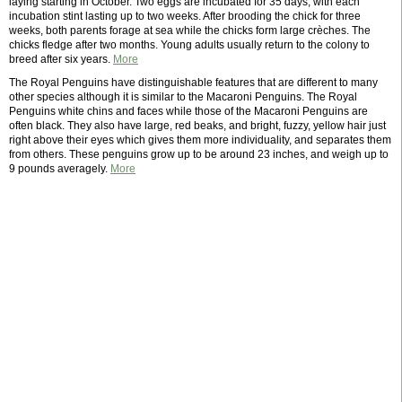
laying starting in October. Two eggs are incubated for 35 days, with each
incubation stint lasting up to two weeks. After brooding the chick for three
weeks, both parents forage at sea while the chicks form large crèches. The
chicks fledge after two months. Young adults usually return to the colony to
breed after six years.
More
The Royal Penguins have distinguishable features that are different to many
other species although it is similar to the Macaroni Penguins. The Royal
Penguins white chins and faces while those of the Macaroni Penguins are
often black. They also have large, red beaks, and bright, fuzzy, yellow hair just
right above their eyes which gives them more individuality, and separates them
from others. These penguins grow up to be around 23 inches, and weigh up to
9 pounds averagely.
More