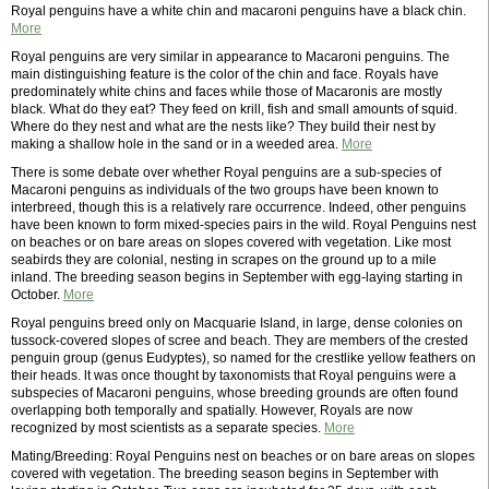
Royal penguins have a white chin and macaroni penguins have a black chin.
More
Royal penguins are very similar in appearance to Macaroni penguins. The
main distinguishing feature is the color of the chin and face. Royals have
predominately white chins and faces while those of Macaronis are mostly
black. What do they eat? They feed on krill, fish and small amounts of squid.
Where do they nest and what are the nests like? They build their nest by
making a shallow hole in the sand or in a weeded area.
More
There is some debate over whether Royal penguins are a sub-species of
Macaroni penguins as individuals of the two groups have been known to
interbreed, though this is a relatively rare occurrence. Indeed, other penguins
have been known to form mixed-species pairs in the wild. Royal Penguins nest
on beaches or on bare areas on slopes covered with vegetation. Like most
seabirds they are colonial, nesting in scrapes on the ground up to a mile
inland. The breeding season begins in September with egg-laying starting in
October.
More
Royal penguins breed only on Macquarie Island, in large, dense colonies on
tussock-covered slopes of scree and beach. They are members of the crested
penguin group (genus Eudyptes), so named for the crestlike yellow feathers on
their heads. lt was once thought by taxonomists that Royal penguins were a
subspecies of Macaroni penguins, whose breeding grounds are often found
overlapping both temporally and spatially. However, Royals are now
recognized by most scientists as a separate species.
More
Mating/Breeding: Royal Penguins nest on beaches or on bare areas on slopes
covered with vegetation. The breeding season begins in September with