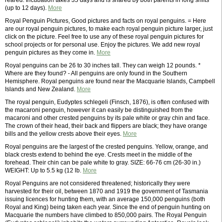
reared. Incubation takes 35 days and is shared by both parents in long shifts
(up to 12 days).
More
Royal Penguin Pictures, Good pictures and facts on royal penguins. = Here
are our royal penguin pictures, to make each royal penguin picture larger, just
click on the picture. Feel free to use any of these royal penguin pictures for
school projects or for personal use. Enjoy the pictures. We add new royal
penguin pictures as they come in.
More
Royal penguins can be 26 to 30 inches tall. They can weigh 12 pounds. *
Where are they found? - All penguins are only found in the Southern
Hemisphere. Royal penguins are found near the Macquarie Islands, Campbell
Islands and New Zealand.
More
The royal penguin, Eudyptes schlegeli (Finsch, 1876), is often confused with
the macaroni penguin, however it can easily be distinguished from the
macaroni and other crested penguins by its pale white or gray chin and face.
The crown of their head, their back and flippers are black; they have orange
bills and the yellow crests above their eyes.
More
Royal penguins are the largest of the crested penguins. Yellow, orange, and
black crests extend to behind the eye. Crests meet in the middle of the
forehead. Their chin can be pale white to gray. SIZE: 66-76 cm (26-30 in.)
WEIGHT: Up to 5.5 kg (12 lb.
More
Royal Penguins are not considered threatened; historically they were
harvested for their oil, between 1870 and 1919 the government of Tasmania
issuing licences for hunting them, with an average 150,000 penguins (both
Royal and King) being taken each year. Since the end of penguin hunting on
Macquarie the numbers have climbed to 850,000 pairs. The Royal Penguin