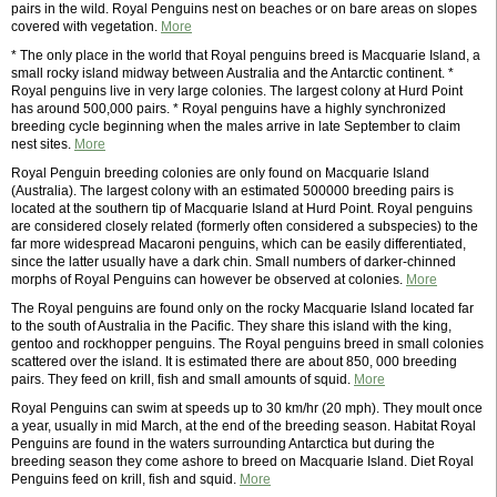
pairs in the wild. Royal Penguins nest on beaches or on bare areas on slopes
covered with vegetation.
More
* The only place in the world that Royal penguins breed is Macquarie Island, a
small rocky island midway between Australia and the Antarctic continent. *
Royal penguins live in very large colonies. The largest colony at Hurd Point
has around 500,000 pairs. * Royal penguins have a highly synchronized
breeding cycle beginning when the males arrive in late September to claim
nest sites.
More
Royal Penguin breeding colonies are only found on Macquarie Island
(Australia). The largest colony with an estimated 500000 breeding pairs is
located at the southern tip of Macquarie Island at Hurd Point. Royal penguins
are considered closely related (formerly often considered a subspecies) to the
far more widespread Macaroni penguins, which can be easily differentiated,
since the latter usually have a dark chin. Small numbers of darker-chinned
morphs of Royal Penguins can however be observed at colonies.
More
The Royal penguins are found only on the rocky Macquarie Island located far
to the south of Australia in the Pacific. They share this island with the king,
gentoo and rockhopper penguins. The Royal penguins breed in small colonies
scattered over the island. It is estimated there are about 850, 000 breeding
pairs. They feed on krill, fish and small amounts of squid.
More
Royal Penguins can swim at speeds up to 30 km/hr (20 mph). They moult once
a year, usually in mid March, at the end of the breeding season. Habitat Royal
Penguins are found in the waters surrounding Antarctica but during the
breeding season they come ashore to breed on Macquarie Island. Diet Royal
Penguins feed on krill, fish and squid.
More