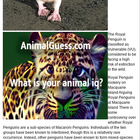
The Royal
Penguin is
classified as
Vulnerable (VU),
considered to be
facing a high
risk of extinction
in the wild.
Royal Penguin
rookery on
Macquarie
Island Arguing
Royal Penguins
at Macquarie
Island There is
some
controversy over
whether Royal
Penguins are a sub-species of Macaroni Penguins. Individuals of the two
groups have been known to interbreed, though this is a relatively rare
occurrence. Indeed, other penguins have been known to form mixed-species