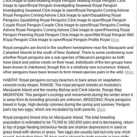
Click image to open!Walking Royal Penguin Walking Royal Penguin Click
image to open!Royal Penguin Investigating Seaweed Royal Penguin
Investigating Seaweed Click image to open!Royal Penguins Coming Ashore
Royal Penguins Coming Ashore Click image to open!Squabbling Royal
Penguins Squabbling Royal Penguins Click image to open!Royal Penguin
Couple Royal Penguin Couple Click image to open!Royal Penguins Coming
Ashore Royal Penguins Coming Ashore Click image to open!Preening Royal
Penguin Preening Royal Penguin Click image to open!Wet Royal Penguin Wet
Royal Penguin Click image to open!Royal Penguin Profile Royal
More
Royal penguins are found in the southern hemisphere near the Macquarie and
Campbell Islands to the south of New Zealand. There is some controversy over
whether Royal penguins are a sub-species of Macaroni penguins as both
have black and yellow crests on their head. Individuals of the two groups have
been known to interbreed, though this is a relatively rare occurrence. Indeed,
other penguins have been known to form mixed-species pairs in the wild.
More
HABITAT: Royal penguins occupy beaches or bare areas on vegetation-
covered rocky slopes. RANGE: The royal penguin breeds on Australia’s
Macquarie Island and the nearby Bishop and Clerk islands. Range Map
MIGRATION: This penguin’s ecology and movements during the winter when it
is away from its breeding grounds are unknown. BREEDING: Royal penguins
breed in huge, high-density colonies during the spring and summer. Penguin
pairs lay two eggs, which are incubated by both parents.
More
Royal penguins breed only on Macquarie Island. The total breeding
population is estimated to be 75,000 to 160,000 pairs and is decreasing, return
to top of page Nesting behaviour Nests are shallow depressions in sand or
grass lined with stones or grass. Two eggs are usually laid but only one chick