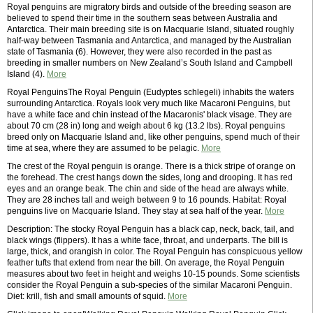
Royal penguins are migratory birds and outside of the breeding season are
believed to spend their time in the southern seas between Australia and
Antarctica. Their main breeding site is on Macquarie Island, situated roughly
half-way between Tasmania and Antarctica, and managed by the Australian
state of Tasmania (6). However, they were also recorded in the past as
breeding in smaller numbers on New Zealand’s South Island and Campbell
Island (4).
More
Royal PenguinsThe Royal Penguin (Eudyptes schlegeli) inhabits the waters
surrounding Antarctica. Royals look very much like Macaroni Penguins, but
have a white face and chin instead of the Macaronis' black visage. They are
about 70 cm (28 in) long and weigh about 6 kg (13.2 lbs). Royal penguins
breed only on Macquarie Island and, like other penguins, spend much of their
time at sea, where they are assumed to be pelagic.
More
The crest of the Royal penguin is orange. There is a thick stripe of orange on
the forehead. The crest hangs down the sides, long and drooping. It has red
eyes and an orange beak. The chin and side of the head are always white.
They are 28 inches tall and weigh between 9 to 16 pounds. Habitat: Royal
penguins live on Macquarie Island. They stay at sea half of the year.
More
Description: The stocky Royal Penguin has a black cap, neck, back, tail, and
black wings (flippers). It has a white face, throat, and underparts. The bill is
large, thick, and orangish in color. The Royal Penguin has conspicuous yellow
feather tufts that extend from near the bill. On average, the Royal Penguin
measures about two feet in height and weighs 10-15 pounds. Some scientists
consider the Royal Penguin a sub-species of the similar Macaroni Penguin.
Diet: krill, fish and small amounts of squid.
More