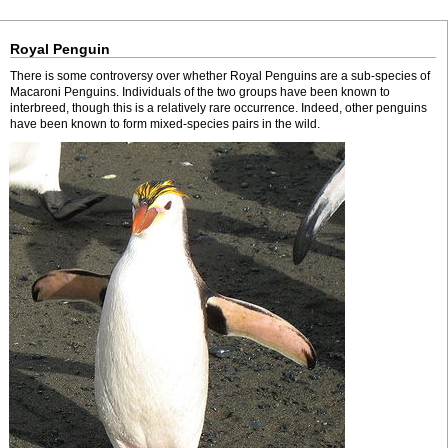
Royal Penguin
There is some controversy over whether Royal Penguins are a sub-species of
Macaroni Penguins. Individuals of the two groups have been known to
interbreed, though this is a relatively rare occurrence. Indeed, other penguins
have been known to form mixed-species pairs in the wild.