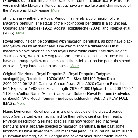
(Eudyptes schlegeli) inhabits the waters surrounding Antarctica. Royals look
very much like Macaroni Penguins, but have a white face and chin instead of
the Macaronis' black visage.
More
still unclear whether the Royal Penguin is merely a color morph of the
Macaroni penguin. The status of the Rockhopper penguins is also unclear.
Updated after Marples (1962), Acosta Hospitaleche (2004), and Ksepka et al.
(2006).
More
Royal penguins can be confused with macaroni penguins, as both have black
and yellow crests on their head. One way to spot the difference is that
macaronis have black chins and royals have white chins. Statistics Height:
70cm (27.5in), Weight: 4-5.5kg (8.8-12lb). Physical description These birds
have an orange, yellow and black crest that sticks out on the penguin.s head
with white/grey throats and black backs.
More
Original File Name: Royal Penguins2 - Royal Penguin (Eudyptes
schlegeli).jpg Resolution: 1379x1658 File Size: 654199 Bytes Date:
2006:02:11 09:12:54 Camera: Canon PowerShot A620 (Canon) F number:
f/4.1 Exposure: 1/400 sec Focal Length: 29200/1000 Upload Time: 2007:12:24
14:39:25 Author Name (E-mail): Unknown Subject Royal Penguin (Eudyptes
schlegeli) - Wiki Royal Penguin (Eudyptes schlegeli) - Wiki; DISPLAY FULL
IMAGE.
More
Name Derivation: Royal penguins are one species of the crested penguin
group (genus Eudyptes), so named for their yellow crest on their heads.
Physical description & related species: lt is now recognised that royal
penguins are a separate species to macaroni penguins. In the past some
taxonomists have linked them with macaroni penguins found on Heard Island
(Australian territory), South Georgia and several other subantarctic Islands.