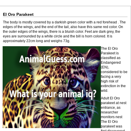
El Oro Parakeet
The body is mostly covered by a darkish green color with a red forehead . The
edges of the wings, and the end of the tail, also have this same red color. On
the outer edges of the wings, there is a bluish color. Feet are dark grey, the
eyes are surrounded by a white circle and the bill is horn colored. It is
approximately 22cm long and weighs 73g.
The El Oro
Parakeet is
classified as
Endangered
(EN),
considered to be
facing a very
high risk of
extinction in the
wild.
Adult El Oro
parakeet at nest
entrance, as
researcher
monitors nest
The El Oro
parakeet was