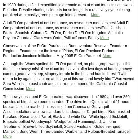
first discovered
in 1980 during a field expedition to a remote area of cloud forest in southwest
Ecuador. Despite eluding scientists for so long, it is a relatively eye-catching
parakeet with mostly green plumage interspersed ...
More
Adult El Oro parakeet at nest entrance, as researcher monitors nest Adult El
Oro parakeet at nest entrance, as researcher monitors nestPrint factsheet
Facts - Spanish: Cotorra De El Oro, Perico De El Oro Kingdom Animalia
Phylum Chordata Class Aves Order Psittaciformes Family
More
Conservation of the El Oro Parakeet at Buenaventura Reserve, Ecuador =
Region: - Ecuador, near the town of Piñas, El Oro Province Partner: -
Fundación Jocotoco Initiation: - May 2005 El Oro Parakeet.
More
Although the Wans spotted the El Oro parakeet, no photograph was possible
due to the heavy mist of the cloud forest even after two days of hauling heavy
camera gear over steep, slippery terrain in the hot and humid forest. "I will
return to try again to capture an image of this rare and lovely bird," Wan vowed.
Sara Wan is the past chair and a current member of the California Coastal
Commission.
More
The newly described El Oro parakeet was discovered in 1980 and over 250
species of birds have been recorded. The drive from Quito is about 11 hours
but can also be reached in less time from Cuenca or Guayaquil.
Accommodations are low standard but adequate. Target birds: Red-masked
Parakeet, Rose-faced Parrot, Black-and-white Owl, White-tipped Sicklebill,
Emerald-bellied Woodnymph, Wedge-billed Hummingbird, Uniform
Treehunter, Brown-billed Scythebill, Scaled Fruiteater, Golden-winged
Manakin, Song Wren, Three-banded Warbler, and Rufous-throated Tanager.
More