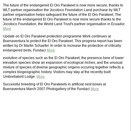
The future of the endangered El Oro Parakeet is now more secure, thanks to
WLT partner organisation the Jocotoco Foundation Land purchase by WLT
partner organisation helps safeguard the future of the El Oro Parakeet. The
future of the endangered El Oro Parakeet is now more secure thanks to the
Jocotoco Foundation, the World Land Trust's partner organisation in Ecuador.
More
Update on El Oro Parakeet protection programme Work continues at
Buenaventura to protect the El Oro Parakeet. This progress report has been
written by Dr Martin Schaefer. In order to increase the protection of critically
endangered birds, Fundaci
More
evolution of species such as the El Oro Parakeet; the presence here of lower
elevation species show an expansion of ecological niches; and the unusual
mixture of species of diverse geographic origens occuring together reflects a
complex biogeographic history. Visitors may stay at the recently built
Umbrellabird Lodge.
More
Successful breeding of El Oro Parakeets in artificial nest boxes at
Buenaventura March 2007 Photogallery of the Fundaci
More