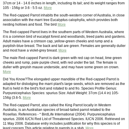
37cm or 14 - 14.6 inches in length, including its tail; and its weight ranges from
105 - 156g or 3.6 - 5.5 oz.
More
The Red-capped Parrot inhabits the south-western corner of Australia, in close
association with the marri tree Eucalyptus calophylla, which provides both
nesting hollows and food. The bird
More
The Red-capped Parrot lives in the southern parts of Western Australia, where
it is a common bird of eucalypt forest and woodlands, treed parks and gardens.
Adult males have a crimson cap, yellow-green cheeks and rump and a
purplish-blue breast. The back and tail are green. Females are generally duller
and most have a violet-grey breast.
More
The male Red-capped Parrot is dark green with red cap on head, lime green
cheeks and rump, pale purple chest, with red under the tail. The female is
duller with greyish mauve underside, and may have some green on crown.
More
Did You Know?The elongated upper mandible of the Red-capped Parrot is
adapted for dislodging the marri plant's large seeds, which are removed as the
fruit is held in the bird's foot and rotated to and fro. Species Profile Genus:
Purpureicephalus Species: spurius Size: Adult Weight: 37cm (14.4 in) 105-
156g (3.6-5.
More
The Red-capped Parrot, also called the King Parrot locally in Western
Australia, is an Australian species of broad-tailed parrot related to the
Rosellas. References - * BirdLife International (2004). Purpureicephalus
spurius. 2006 IUCN Red List of Threatened Species. IUCN 2006. Retrieved on
11 May 2006. Database entry includes justification for why this species is of
least concern This article relating to parrots is a stub.
More