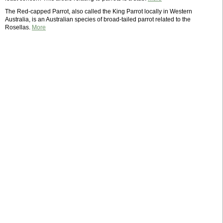
The Red-capped Parrot, also called the King Parrot locally in Western
Australia, is an Australian species of broad-tailed parrot related to the
Rosellas.
More