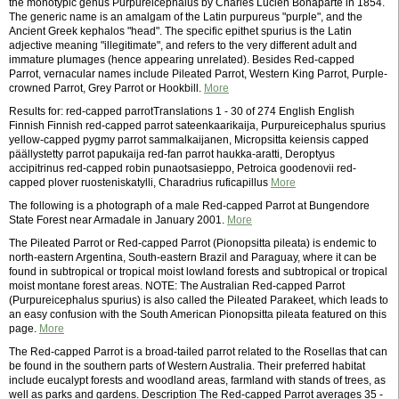
the monotypic genus Purpureicephalus by Charles Lucien Bonaparte in 1854.
The generic name is an amalgam of the Latin purpureus "purple", and the
Ancient Greek kephalos "head". The specific epithet spurius is the Latin
adjective meaning "illegitimate", and refers to the very different adult and
immature plumages (hence appearing unrelated). Besides Red-capped
Parrot, vernacular names include Pileated Parrot, Western King Parrot, Purple-
crowned Parrot, Grey Parrot or Hookbill.
More
Results for: red-capped parrotTranslations 1 - 30 of 274 English English
Finnish Finnish red-capped parrot sateenkaarikaija, Purpureicephalus spurius
yellow-capped pygmy parrot sammalkaijanen, Micropsitta keiensis capped
päällystetty parrot papukaija red-fan parrot haukka-aratti, Deroptyus
accipitrinus red-capped robin punaotsasieppo, Petroica goodenovii red-
capped plover ruosteniskatylli, Charadrius ruficapillus
More
The following is a photograph of a male Red-capped Parrot at Bungendore
State Forest near Armadale in January 2001.
More
The Pileated Parrot or Red-capped Parrot (Pionopsitta pileata) is endemic to
north-eastern Argentina, South-eastern Brazil and Paraguay, where it can be
found in subtropical or tropical moist lowland forests and subtropical or tropical
moist montane forest areas. NOTE: The Australian Red-capped Parrot
(Purpureicephalus spurius) is also called the Pileated Parakeet, which leads to
an easy confusion with the South American Pionopsitta pileata featured on this
page.
More
The Red-capped Parrot is a broad-tailed parrot related to the Rosellas that can
be found in the southern parts of Western Australia. Their preferred habitat
include eucalypt forests and woodland areas, farmland with stands of trees, as
well as parks and gardens. Description The Red-capped Parrot averages 35 -