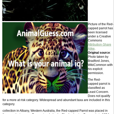
Picture of the Red-
capped parrot has
been licensed
under a Creative
Commons
Attribution-Share
Alike
.
Original source
:
Photo taken by
Bradford Jones,
WikiCommon with
his explicit
permission.
The Red-
capped parrot is
classified as
Least Concern.
Does not qualify
for a more at risk category. Widespread and abundant taxa are included in this
category.
collection in Albany, Western Australia, the Red-capped Parrot was placed in