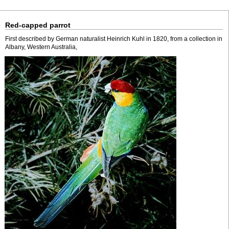
Red-capped parrot
First described by German naturalist Heinrich Kuhl in 1820, from a collection in
Albany, Western Australia,