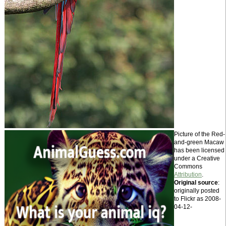
Picture of the Red-
and-green Macaw
has been licensed
under a Creative
Commons
Attribution
.
Original source
:
originally posted
to Flickr as 2008-
04-12-