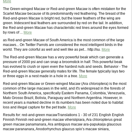
More
The Green-winged Macaw or Red-and-green Macaw is often mistaken for the
Scarlet Macaw because of its predominantly red feathering. The breast of the
Red-and-green Macaw is bright red, but the lower feathers of the wing are
green. Iridescent teal feathers are surrounded by red on the tail. In addition,
the Red-and-green Macaw has characteristic red lines around the eyes formed
by rows of ...
More
as Red-and-green Macaw of South America is the most common of the large
macaws... On Twitter Parrots are considered the most intelligent birds in the
world. They are colorful as well and well like as pet... http://su.
More
The Red-and-green Macaw has a very powerful beak which can generate a
pressure of 2000 psi and can snap a broomstick in half. This powerful beak
has evolved to crush or open even the hardest nuts and seeds. Behavior - The
Red-and-green Macaw generally mates for life. The female typically lays two
or three eggs in a nest made in a hole in a tree.
More
Red-and-green Macaw or Green-winged Macaw (Ara chloroptera) is the most
common of the large macaws in the wild, and it's widespread in the forests of
Northern South America, specifically Eastern Panama, Colombia, Venezuela,
Mato Grosso Brazil, Bolivia, Paraguay and Northern Argentina. However, in
recent years a marked decline in its numbers has been noted due to habitat
loss and illegal capture for the pet trade.
More
Results for: red-and-green macawTranslations 1 - 30 of 231 English English
Finnish Finnish red-and-green macaw vihersiipiara, Ara chloropterus great
green macaw panamanara, Ara ambiguus macaw ara-papukaija glaucous
macaw parananara, Anodorhynchus glaucus spix’s macaw siniara,