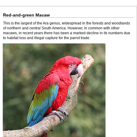
Red-and-green Macaw
This is the largest of the Ara genus, widespread in the forests and woodlands
of northern and central South America. However, in common with other
macaws, in recent years there has been a marked decline in its numbers due
to habitat loss and illegal capture for the parrot trade.