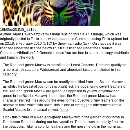
16h05m20.IMG_5216e
Author
: Arjan HaverkampPermission(Reusing this file)This image, which was
originally posted to Flickr.com, was uploaded to Commons using Flickr upload bot
on 23:18, 8 February 2010 (UTC) by Snowmanradio (talk). On that date it was
licensed under the license below.This file is licensed under the Creative
Commons Attribution 2.0 Generic license.You are free:to share – to copy, distribute
and transmit the work
The Red-and-green Macaw is classified as Least Concern. Does not qualify for
a more at risk category. Widespread and abundant taxa are included in this
category.
The Red-and-green Macaw can be readily identified from the Scarlet Macaw
as whilst the breast of both birds is bright red, the upper-wing covert feathers of
the Red-and-green Macaw are green (as opposed to yellow, or yellow and
green in the Scarlet Macaw). In addition, the Red-and-green Macaw has
characteristic red lines around the eyes formed by rows of tiny feathers on the
otherwise bare white skin patch; this is one of the biggest differences from a
Scarlet Macaw to the casual viewer.
More
I took this picture of a Red-and-green Macaw within the garden of our hotel in
Dominican Republic during our last vacation. The bird was completly free like
the peacocks. I like its colorful feathers and the noise he did in the morning...