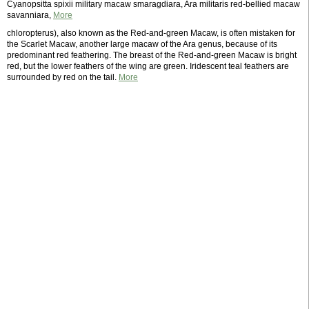
Cyanopsitta spixii military macaw smaragdiara, Ara militaris red-bellied macaw
savanniara,
More
chloropterus), also known as the Red-and-green Macaw, is often mistaken for
the Scarlet Macaw, another large macaw of the Ara genus, because of its
predominant red feathering. The breast of the Red-and-green Macaw is bright
red, but the lower feathers of the wing are green. Iridescent teal feathers are
surrounded by red on the tail.
More