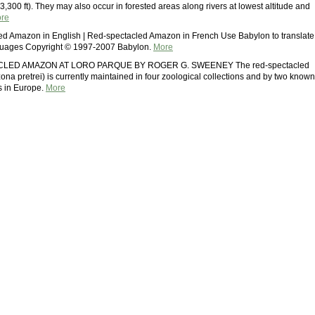
3,300 ft). They may also occur in forested areas along rivers at lowest altitude and
re
ed Amazon in English | Red-spectacled Amazon in French Use Babylon to translate
nguages Copyright © 1997-2007 Babylon.
More
LED AMAZON AT LORO PARQUE BY ROGER G. SWEENEY The red-spectacled
a pretrei) is currently maintained in four zoological collections and by two known
s in Europe.
More