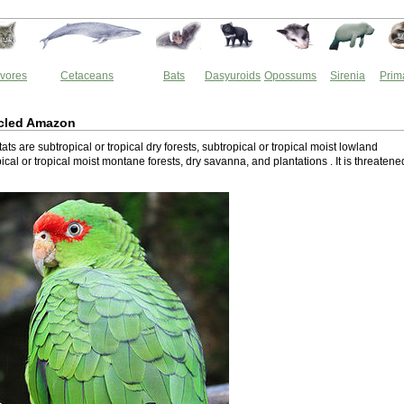
vores
Cetaceans
Bats
Dasyuroids
Opossums
Sirenia
Prim
cled Amazon
tats are subtropical or tropical dry forests, subtropical or tropical moist lowland
pical or tropical moist montane forests, dry savanna, and plantations . It is threatene