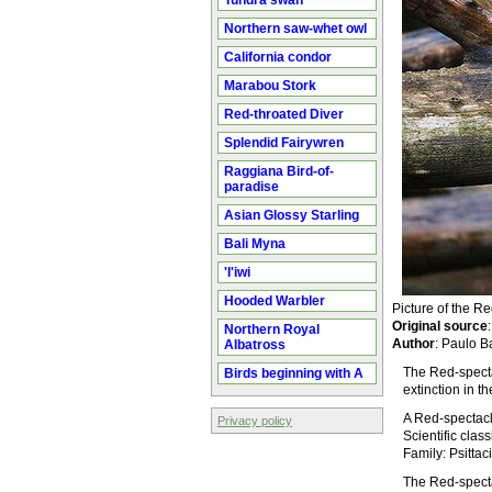
Tundra swan
Northern saw-whet owl
California condor
Marabou Stork
Red-throated Diver
Splendid Fairywren
Raggiana Bird-of-
paradise
Asian Glossy Starling
Bali Myna
'I'iwi
Hooded Warbler
Picture of the 
Original source
Northern Royal
Author
: Paulo B
Albatross
The Red-specta
Birds beginning with A
extinction in th
A Red-spectacl
Privacy policy
Scientific cla
Family: Psitta
The Red-spectac