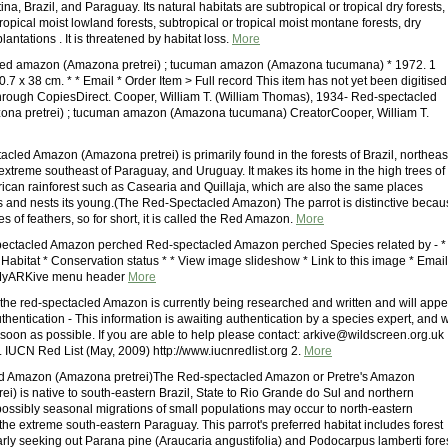
ina, Brazil, and Paraguay. Its natural habitats are subtropical or tropical dry forests,
tropical moist lowland forests, subtropical or tropical moist montane forests, dry
antations . It is threatened by habitat loss.
More
led amazon (Amazona pretrei) ; tucuman amazon (Amazona tucumana) * 1972. 1
0.7 x 38 cm. * * Email * Order Item > Full record This item has not yet been digitised
hrough CopiesDirect. Cooper, William T. (William Thomas), 1934- Red-spectacled
na pretrei) ; tucuman amazon (Amazona tucumana) CreatorCooper, William T.
cled Amazon (Amazona pretrei) is primarily found in the forests of Brazil, northeas
 extreme southeast of Paraguay, and Uruguay. It makes its home in the high trees of
ican rainforest such as Casearia and Quillaja, which are also the same places
s and nests its young.(The Red-Spectacled Amazon) The parrot is distinctive becau
hes of feathers, so for short, it is called the Red Amazon.
More
ectacled Amazon perched Red-spectacled Amazon perched Species related by - *
Habitat * Conservation status * * View image slideshow * Link to this image * Email
 * MyARKive menu header
More
 the red-spectacled Amazon is currently being researched and written and will appe
uthentication - This information is awaiting authentication by a species expert, and w
soon as possible. If you are able to help please contact: arkive@wildscreen.org.uk
. IUCN Red List (May, 2009) http://www.iucnredlist.org 2.
More
d Amazon (Amazona pretrei)The Red-spectacled Amazon or Pretre's Amazon
i) is native to south-eastern Brazil, State to Rio Grande do Sul and northern
ossibly seasonal migrations of small populations may occur to north-eastern
the extreme south-eastern Paraguay. This parrot's preferred habitat includes forest
larly seeking out Parana pine (Araucaria angustifolia) and Podocarpus lamberti fore