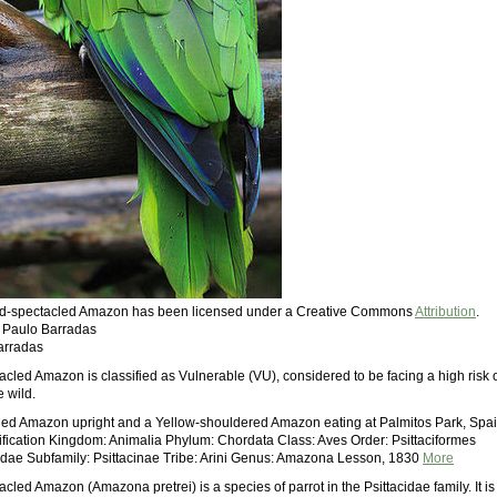
Red-spectacled Amazon has been licensed under a Creative Commons
Attribution
.
: Paulo Barradas
arradas
cled Amazon is classified as Vulnerable (VU), considered to be facing a high risk 
e wild.
ed Amazon upright and a Yellow-shouldered Amazon eating at Palmitos Park, Spa
ssification Kingdom: Animalia Phylum: Chordata Class: Aves Order: Psittaciformes
cidae Subfamily: Psittacinae Tribe: Arini Genus: Amazona Lesson, 1830
More
led Amazon (Amazona pretrei) is a species of parrot in the Psittacidae family. It is