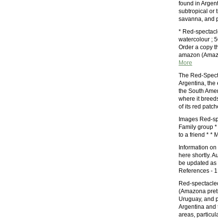
found in Argent
subtropical or 
savanna, and pl
* Red-spectac
watercolour ; 5
Order a copy t
amazon (Amazo
More
The Red-Specta
Argentina, the
the South Amer
where it breed
of its red patc
Images Red-sp
Family group * 
to a friend *
Information on
here shortly. A
be updated as 
References - 1
Red-spectacle
(Amazona pretre
Uruguay, and p
Argentina and 
areas, particu