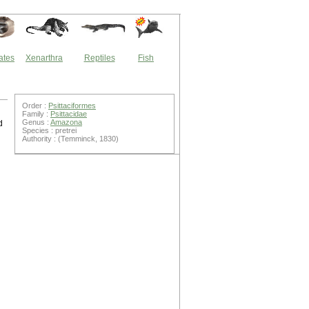
ates
Xenarthra
Reptiles
Fish
Order :
Psittaciformes
Family :
Psittacidae
Genus :
Amazona
d
Species : pretrei
Authority : (Temminck, 1830)