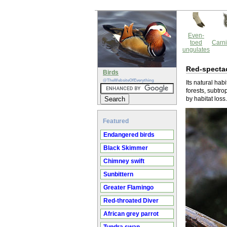
Even-
toed
Carni
ungulates
Red-specta
Birds
@TheWebsiteOfEverything
Its natural habi
forests, subtro
by habitat loss.
Featured
Endangered birds
Black Skimmer
Chimney swift
Sunbittern
Greater Flamingo
Red-throated Diver
African grey parrot