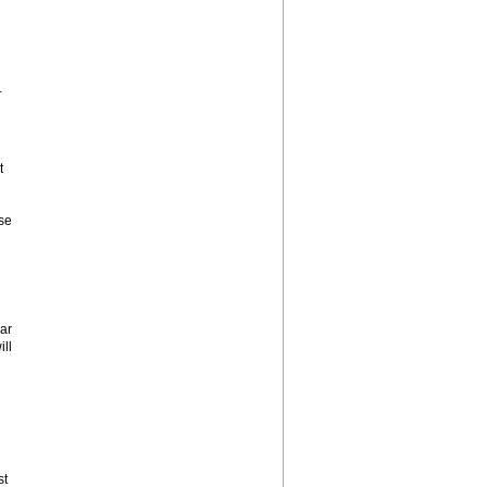
.
t
se
ar
ill
st