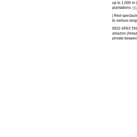
up to 1,000 m (
plantations.
Mo
| Red-spectacl
to various la
RED-SPECTAC
amazon (Amazon
private keeper