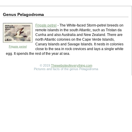
Genus Pelagodroma
Frigate petrel
- The White-faced Storm-petrel breeds on
remote islands in the south Atlantic, such as Tristan da
Cunha and also Australia and New Zealand. There are
north Atlantic colonies on the Cape Verde Islands,
Canary Islands and Savage Islands. It nests in colonies
Frigate petrel
close to the sea in rock crevices and lays a single white
egg. It spends the rest of the year at sea.
© 2019
Thewebsiteofeverything.com
Pictures and facts of the genus Pelagodroma