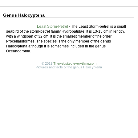
Genus Halocyptena
Least Storm-Petrel
- The Least Storm-petrel is a small
seabird of the storm-petrel family Hydrobatidae. It is 13-15 cm in length,
with a wingspan of 32 cm. It is the smallest member of the order
Procellariiformes. The species is the only member of the genus
Halocyptena although it is sometimes included in the genus
Oceanodroma.
© 2019
Thewebsiteofeverything.com
Pictures and facts of the genus Halocyptena