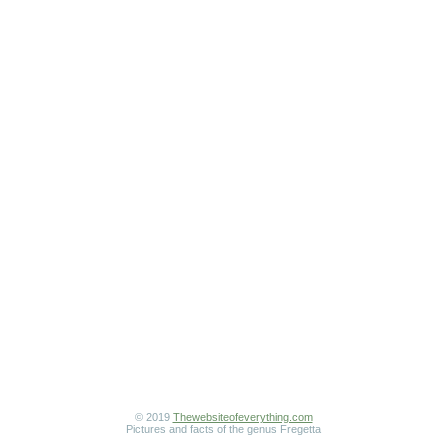
© 2019
Thewebsiteofeverything.com
Pictures and facts of the genus Fregetta