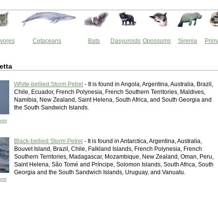
vores
Cetaceans
Bats
Dasyuroids
Opossums
Sirenia
Prim
etta
White-bellied Storm Petrel
- It is found in Angola, Argentina, Australia, Brazil,
Chile, Ecuador, French Polynesia, French Southern Territories, Maldives,
Namibia, New Zealand, Saint Helena, South Africa, and South Georgia and
the South Sandwich Islands.
orm
Black-bellied Storm Petrel
- It is found in Antarctica, Argentina, Australia,
Bouvet Island, Brazil, Chile, Falkland Islands, French Polynesia, French
Southern Territories, Madagascar, Mozambique, New Zealand, Oman, Peru,
Saint Helena, São Tomé and Príncipe, Solomon Islands, South Africa, South
Georgia and the South Sandwich Islands, Uruguay, and Vanuatu.
orm