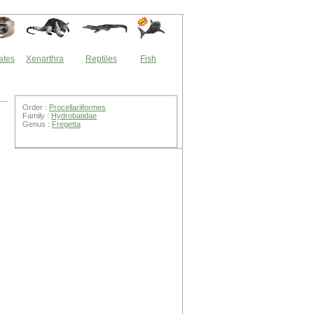
ates
Xenarthra
Reptiles
Fish
Order :
Procellariiformes
Family :
Hydrobatidae
Genus :
Fregetta