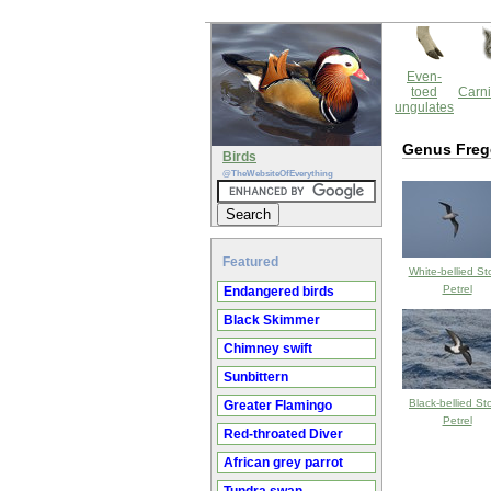
Even-
toed
Carni
ungulates
Genus Freg
Birds
@TheWebsiteOfEverything
Featured
White-bellied St
Petrel
Endangered birds
Black Skimmer
Chimney swift
Sunbittern
Black-bellied St
Greater Flamingo
Petrel
Red-throated Diver
African grey parrot