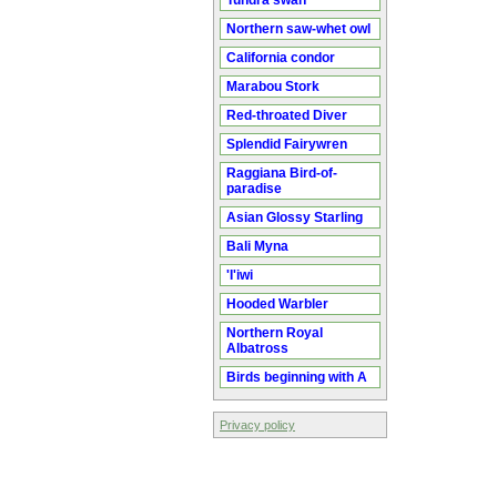
Tundra swan
Northern saw-whet owl
California condor
Marabou Stork
Red-throated Diver
Splendid Fairywren
Raggiana Bird-of-
paradise
Asian Glossy Starling
Bali Myna
'I'iwi
Hooded Warbler
Northern Royal
Albatross
Birds beginning with A
Privacy policy