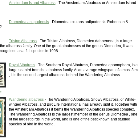
Amsterdam Island Albatross
- The Amsterdam Albatross or Amsterdam Island
Diomedea antipodensis
- Diomedea exulans antipodensis Robertson &
2
Tristan Albatross
- The Tristan Albatross, Diomedea dabbenena, is a large
the albatross family. One of the great albatrosses of the genus Diomedea, it was
ecognised as a full species in 1998.
Royal Albatross
- The Southern Royal Albatross, Diomedea epomophora, is a
large seabird from the albatross family. At an average wingspan of almost 3 m
, it is the second largest albatross, behind the Wandering Albatross.
s
Wandering albatross
- The Wandering Albatross, Snowy Albatross, or White-
winged Albatross, and BirdLife International has already split it. Together with
the Amsterdam Albatross it forms the Wandering Albatross species complex.
The Wandering Albatross is the largest member of the genus Diomedea , one
of the largest birds in the world, and is one of the best known and studied
species of bird in the world.