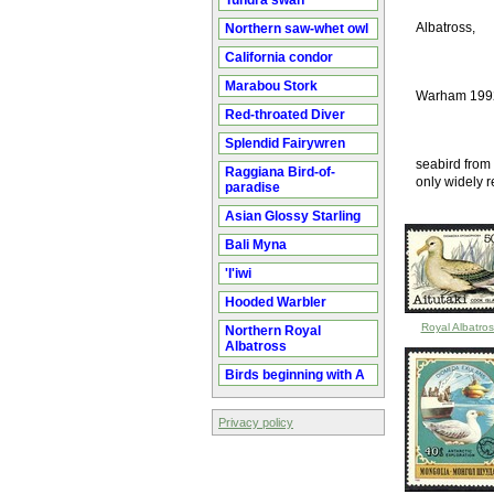
Tundra swan
Albatross,
Northern saw-whet owl
California condor
Marabou Stork
Warham 199
Red-throated Diver
Splendid Fairywren
seabird from 
Raggiana Bird-of-
only widely r
paradise
Asian Glossy Starling
Bali Myna
'I'iwi
Hooded Warbler
Royal Albatros
Northern Royal
Albatross
Birds beginning with A
Privacy policy