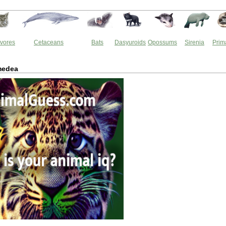
vores
Cetaceans
Bats
Dasyuroids
Opossums
Sirenia
Prim
medea