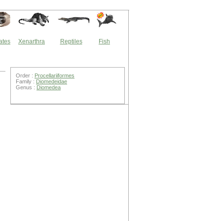
ates
Xenarthra
Reptiles
Fish
Order :
Procellariiformes
Family :
Diomedeidae
Genus :
Diomedea