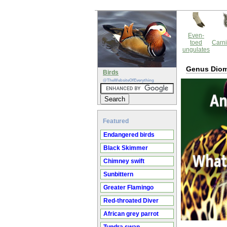
Even-
toed
Carni
ungulates
Genus Dio
Birds
@TheWebsiteOfEverything
Featured
Endangered birds
Black Skimmer
Chimney swift
Sunbittern
Greater Flamingo
Red-throated Diver
African grey parrot