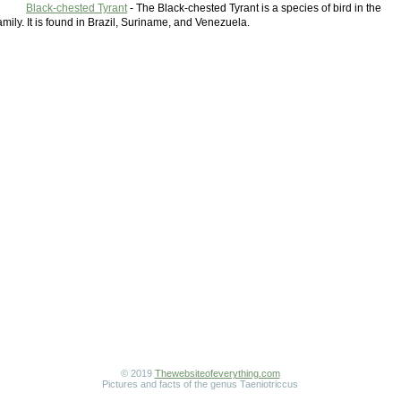
Black-chested Tyrant
- The Black-chested Tyrant is a species of bird in the
mily. It is found in Brazil, Suriname, and Venezuela.
© 2019
Thewebsiteofeverything.com
Pictures and facts of the genus Taeniotriccus