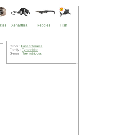
ates
Xenarthra
Reptiles
Fish
Order :
Passeriformes
Family :
Tyrannidae
Genus :
Taeniotriccus