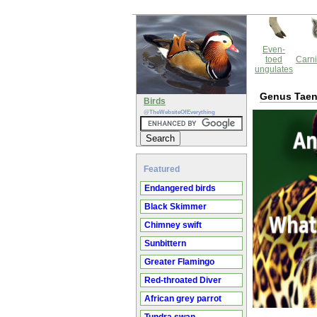
Even-
toed
Carni
ungulates
Genus Taen
Birds
@TheWebsiteOfEverything
Featured
Endangered birds
Black Skimmer
Chimney swift
Sunbittern
Greater Flamingo
Red-throated Diver
African grey parrot