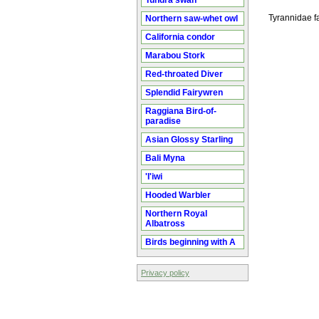
Tundra swan
Tyrannidae fa
Northern saw-whet owl
California condor
Marabou Stork
Red-throated Diver
Splendid Fairywren
Raggiana Bird-of-
paradise
Asian Glossy Starling
Bali Myna
'I'iwi
Hooded Warbler
Northern Royal
Albatross
Birds beginning with A
Privacy policy