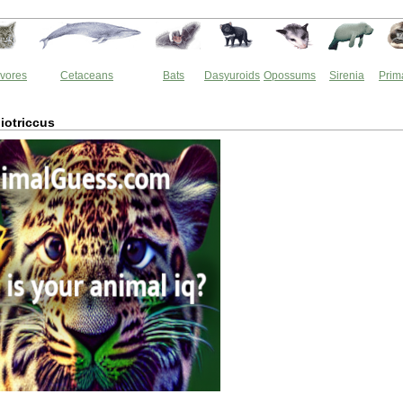
vores
Cetaceans
Bats
Dasyuroids
Opossums
Sirenia
Prim
iotriccus