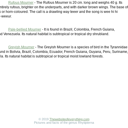
Rufous Mourner
- The Rufous Mourner is 20 cm. long and weighs 40 g. Its
tirely rufous, brighter on the underparts, and with darker brown wings. The base of
ink or horn-coloured. The call is a drawling way teeer and the song is wee hi hi
-weeur.
Pale-bellied Mourner
- It is found in Brazil, Colombia, French Guiana,
 Venezuela. Its natural habitat is subtropical or tropical dry shrubland.
Greyish Mourner
- The Greyish Mourner is a species of bird in the Tyrannidae
 found in Bolivia, Brazil, Colombia, Ecuador, French Guiana, Guyana, Peru, Suriname,
. Its natural habitat is subtropical or tropical moist lowland forests.
© 2019
Thewebsiteofeverything.com
Pictures and facts of the genus Rhytipterna