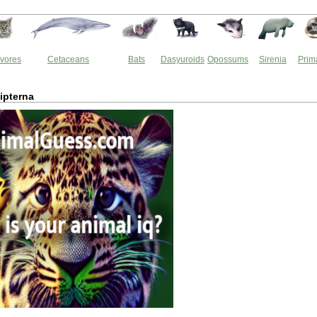
vores
Cetaceans
Bats
Dasyuroids
Opossums
Sirenia
Prim
ipterna