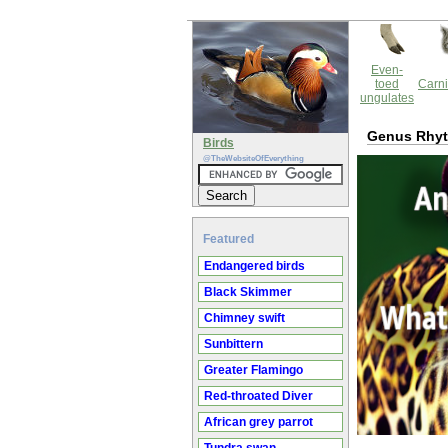
Even-
toed
Carni
ungulates
Genus Rhyt
Birds
@TheWebsiteOfEverything
Featured
Endangered birds
Black Skimmer
Chimney swift
Sunbittern
Greater Flamingo
Red-throated Diver
African grey parrot