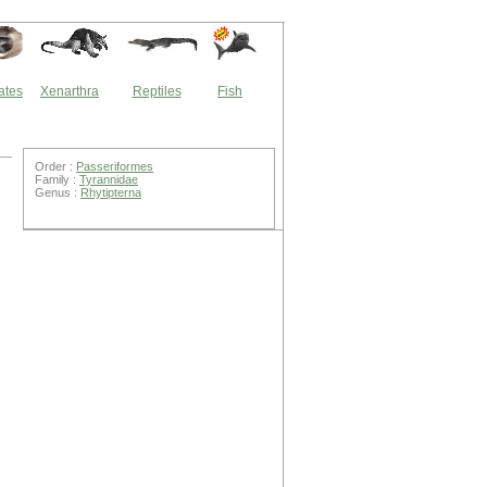
ates
Xenarthra
Reptiles
Fish
Order :
Passeriformes
Family :
Tyrannidae
Genus :
Rhytipterna