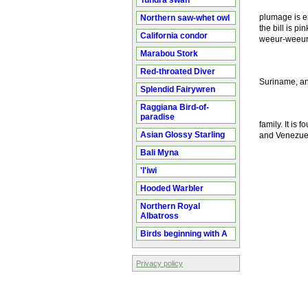
Tundra swan
plumage is en
Northern saw-whet owl
the bill is p
California condor
weeur-weeur
Marabou Stork
Red-throated Diver
Suriname, and
Splendid Fairywren
Raggiana Bird-of-
paradise
family. It is
Asian Glossy Starling
and Venezuela
Bali Myna
'I'iwi
Hooded Warbler
Northern Royal
Albatross
Birds beginning with A
Privacy policy