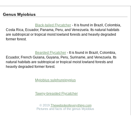
Genus Myiobius
Black-tailed Flycatcher
- It is found in Brazil, Colombia,
Costa Rica, Ecuador, Panama, Peru, and Venezuela. Its natural habitats
are subtropical or tropical moist lowland forests and heavily degraded
former forest.
Bearded Flycatcher
- It is found in Brazil, Colombia,
Ecuador, French Guiana, Guyana, Peru, Suriname, and Venezuela. Its
natural habitats are subtropical or tropical moist lowland forests and
heavily degraded former forest.
Myiobius sulphureipygius
Tawny-breasted Flycatcher
© 2019
Thewebsiteofeverything.com
Pictures and facts of the genus Myiobius