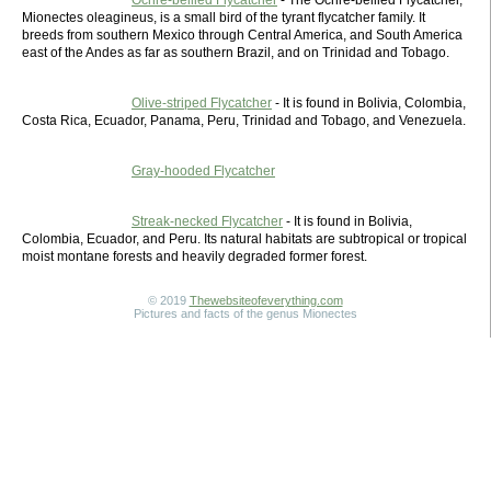
Ochre-bellied Flycatcher
- The Ochre-bellied Flycatcher,
Mionectes oleagineus, is a small bird of the tyrant flycatcher family. It
breeds from southern Mexico through Central America, and South America
east of the Andes as far as southern Brazil, and on Trinidad and Tobago.
Olive-striped Flycatcher
- It is found in Bolivia, Colombia,
Costa Rica, Ecuador, Panama, Peru, Trinidad and Tobago, and Venezuela.
Gray-hooded Flycatcher
Streak-necked Flycatcher
- It is found in Bolivia,
Colombia, Ecuador, and Peru. Its natural habitats are subtropical or tropical
moist montane forests and heavily degraded former forest.
© 2019
Thewebsiteofeverything.com
Pictures and facts of the genus Mionectes