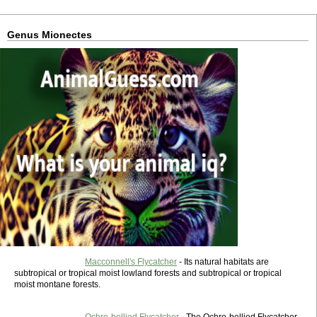
Genus Mionectes
Macconnell's Flycatcher
- Its natural habitats are
subtropical or tropical moist lowland forests and subtropical or tropical
moist montane forests.