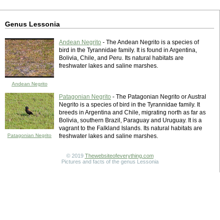
Genus Lessonia
Andean Negrito
- The Andean Negrito is a species of
bird in the Tyrannidae family. It is found in Argentina,
Bolivia, Chile, and Peru. Its natural habitats are
freshwater lakes and saline marshes.
Andean Negrito
Patagonian Negrito
- The Patagonian Negrito or Austral
Negrito is a species of bird in the Tyrannidae family. It
breeds in Argentina and Chile, migrating north as far as
Bolivia, southern Brazil, Paraguay and Uruguay. It is a
vagrant to the Falkland Islands. Its natural habitats are
Patagonian Negrito
freshwater lakes and saline marshes.
© 2019
Thewebsiteofeverything.com
Pictures and facts of the genus Lessonia