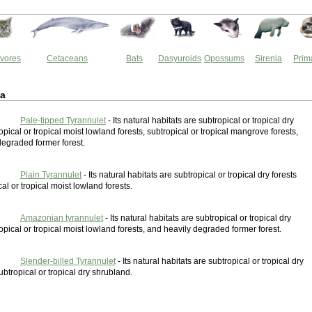
vores
Cetaceans
Bats
Dasyuroids
Opossums
Sirenia
Prim
ia
Pale-tipped Tyrannulet
- Its natural habitats are subtropical or tropical dry
ropical or tropical moist lowland forests, subtropical or tropical mangrove forests,
degraded former forest.
Plain Tyrannulet
- Its natural habitats are subtropical or tropical dry forests
al or tropical moist lowland forests.
Amazonian tyrannulet
- Its natural habitats are subtropical or tropical dry
ropical or tropical moist lowland forests, and heavily degraded former forest.
Slender-billed Tyrannulet
- Its natural habitats are subtropical or tropical dry
ubtropical or tropical dry shrubland.