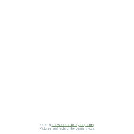
© 2019
Thewebsiteofeverything.com
Pictures and facts of the genus Inezia