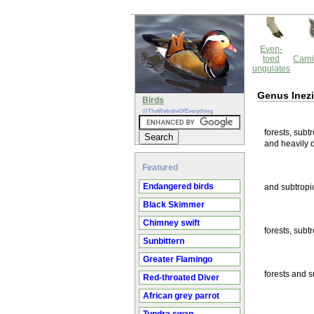
Even-
toed
Carni
ungulates
Genus Inez
Birds
@TheWebsiteOfEverything
forests, subt
and heavily 
Featured
Endangered birds
and subtropic
Black Skimmer
Chimney swift
forests, subt
Sunbittern
Greater Flamingo
forests and s
Red-throated Diver
African grey parrot