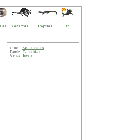
ates
Xenarthra
Reptiles
Fish
Order :
Passeriformes
Family :
Tyrannidae
Genus :
Inezia