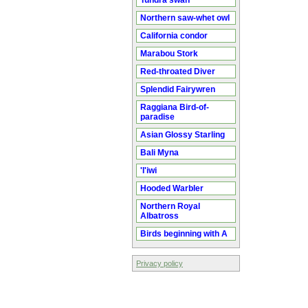
Tundra swan
Northern saw-whet owl
California condor
Marabou Stork
Red-throated Diver
Splendid Fairywren
Raggiana Bird-of-
paradise
Asian Glossy Starling
Bali Myna
'I'iwi
Hooded Warbler
Northern Royal
Albatross
Birds beginning with A
Privacy policy