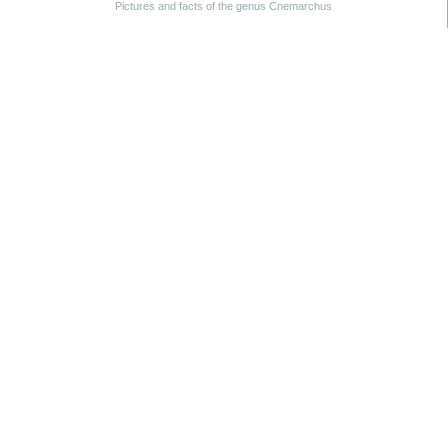
Pictures and facts of the genus Cnemarchus