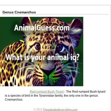
Genus Cnemarchus
Red-rumped Bush-Tyrant
- The Red-rumped Bush-tyrant
is a species of bird in the Tyrannidae family, the only one in the genus
Cnemarchus.
© 2019
Thewebsiteofeverything.com