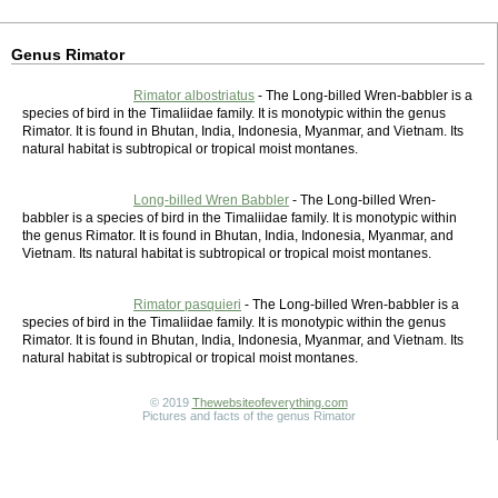
Genus Rimator
Rimator albostriatus
- The Long-billed Wren-babbler is a
species of bird in the Timaliidae family. It is monotypic within the genus
Rimator. It is found in Bhutan, India, Indonesia, Myanmar, and Vietnam. Its
natural habitat is subtropical or tropical moist montanes.
Long-billed Wren Babbler
- The Long-billed Wren-
babbler is a species of bird in the Timaliidae family. It is monotypic within
the genus Rimator. It is found in Bhutan, India, Indonesia, Myanmar, and
Vietnam. Its natural habitat is subtropical or tropical moist montanes.
Rimator pasquieri
- The Long-billed Wren-babbler is a
species of bird in the Timaliidae family. It is monotypic within the genus
Rimator. It is found in Bhutan, India, Indonesia, Myanmar, and Vietnam. Its
natural habitat is subtropical or tropical moist montanes.
© 2019
Thewebsiteofeverything.com
Pictures and facts of the genus Rimator