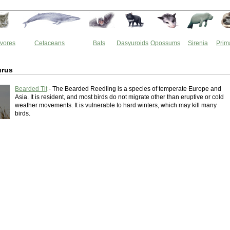
vores
Cetaceans
Bats
Dasyuroids
Opossums
Sirenia
Prim
urus
Bearded Tit
- The Bearded Reedling is a species of temperate Europe and
Asia. It is resident, and most birds do not migrate other than eruptive or cold
weather movements. It is vulnerable to hard winters, which may kill many
birds.