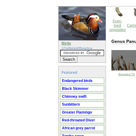
Even-
toed
Carni
ungulates
Genus Pan
Birds
@TheWebsiteOfEverything
Featured
Bearded Tit
Endangered birds
Black Skimmer
Chimney swift
Sunbittern
Greater Flamingo
Red-throated Diver
African grey parrot