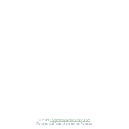
© 2019
Thewebsiteofeverything.com
Pictures and facts of the genus Panurus