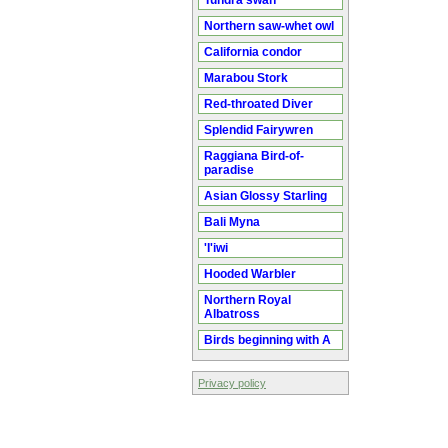
Tundra swan
Northern saw-whet owl
California condor
Marabou Stork
Red-throated Diver
Splendid Fairywren
Raggiana Bird-of-
paradise
Asian Glossy Starling
Bali Myna
'I'iwi
Hooded Warbler
Northern Royal
Albatross
Birds beginning with A
Privacy policy