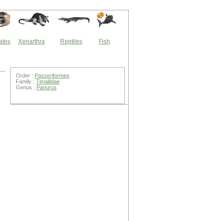
ates
Xenarthra
Reptiles
Fish
Order :
Passeriformes
Family :
Timaliidae
Genus :
Panurus