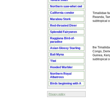
Tundra swan
Northern saw-whet owl
California condor
Timaliidae fa
Rwanda, Tanza
Marabou Stork
subtropical o
Red-throated Diver
Splendid Fairywren
Raggiana Bird-of-
paradise
the Timaliida
Asian Glossy Starling
Congo, Democ
Bali Myna
Guinea, Kenya
subtropical o
'I'iwi
Hooded Warbler
Northern Royal
Albatross
Birds beginning with A
Privacy policy