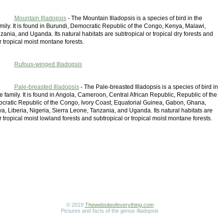
Mountain Illadopsis
- The Mountain Illadopsis is a species of bird in the
mily. It is found in Burundi, Democratic Republic of the Congo, Kenya, Malawi,
nia, and Uganda. Its natural habitats are subtropical or tropical dry forests and
r tropical moist montane forests.
Rufous-winged Illadopsis
Pale-breasted Illadopsis
- The Pale-breasted Illadopsis is a species of bird in
e family. It is found in Angola, Cameroon, Central African Republic, Republic of the
ratic Republic of the Congo, Ivory Coast, Equatorial Guinea, Gabon, Ghana,
, Liberia, Nigeria, Sierra Leone, Tanzania, and Uganda. Its natural habitats are
r tropical moist lowland forests and subtropical or tropical moist montane forests.
© 2019
Thewebsiteofeverything.com
Pictures and facts of the genus Illadopsis