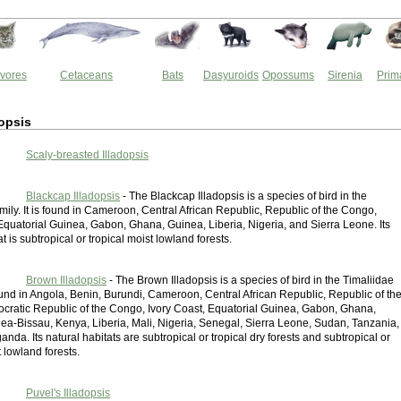
vores
Cetaceans
Bats
Dasyuroids
Opossums
Sirenia
Prim
opsis
Scaly-breasted Illadopsis
Blackcap Illadopsis
- The Blackcap Illadopsis is a species of bird in the
mily. It is found in Cameroon, Central African Republic, Republic of the Congo,
Equatorial Guinea, Gabon, Ghana, Guinea, Liberia, Nigeria, and Sierra Leone. Its
at is subtropical or tropical moist lowland forests.
Brown Illadopsis
- The Brown Illadopsis is a species of bird in the Timaliidae
 found in Angola, Benin, Burundi, Cameroon, Central African Republic, Republic of th
ratic Republic of the Congo, Ivory Coast, Equatorial Guinea, Gabon, Ghana,
ea-Bissau, Kenya, Liberia, Mali, Nigeria, Senegal, Sierra Leone, Sudan, Tanzania,
nda. Its natural habitats are subtropical or tropical dry forests and subtropical or
t lowland forests.
Puvel's Illadopsis