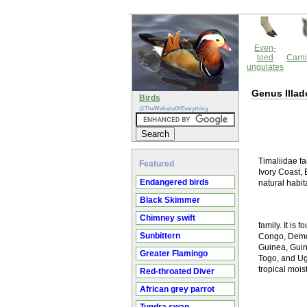
Even-
toed
Carni
ungulates
Genus Illad
Birds
@TheWebsiteOfEverything
Timaliidae fa
Featured
Ivory Coast, 
Endangered birds
natural habit
Black Skimmer
Chimney swift
family. It is
Sunbittern
Congo, Democ
Guinea, Guin
Greater Flamingo
Togo, and Uga
tropical mois
Red-throated Diver
African grey parrot