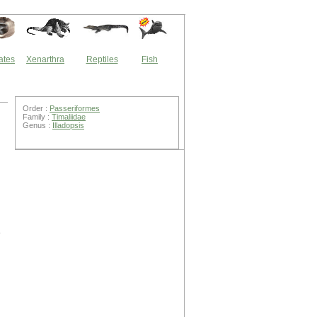
ates
Xenarthra
Reptiles
Fish
Order :
Passeriformes
Family :
Timaliidae
Genus :
Illadopsis
e