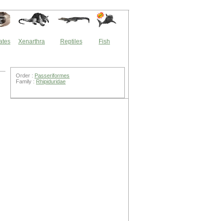
ates
Xenarthra
Reptiles
Fish
Order :
Passeriformes
Family :
Rhipiduridae