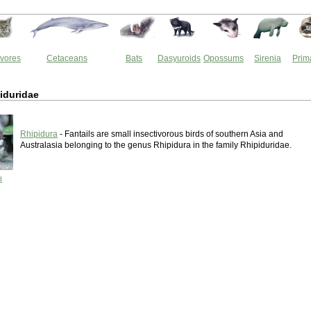
vores
Cetaceans
Bats
Dasyuroids
Opossums
Sirenia
Prim
iduridae
Rhipidura
- Fantails are small insectivorous birds of southern Asia and
Australasia belonging to the genus Rhipidura in the family Rhipiduridae.
d