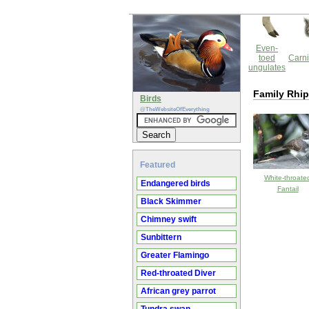
Even-
toed
Carni
ungulates
Family Rhip
Birds
@TheWebsiteOfEverything
Featured
White-throate
Endangered birds
Fantail
Black Skimmer
Chimney swift
Sunbittern
Greater Flamingo
Red-throated Diver
African grey parrot