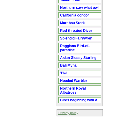
Tundra swan
Northern saw-whet owl
California condor
Marabou Stork
Red-throated Diver
Splendid Fairywren
Raggiana Bird-of-
paradise
Asian Glossy Starling
Bali Myna
'I'iwi
Hooded Warbler
Northern Royal
Albatross
Birds beginning with A
Privacy policy