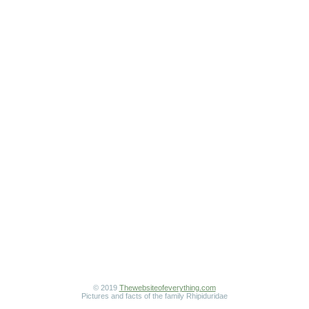
© 2019
Thewebsiteofeverything.com
Pictures and facts of the family Rhipiduridae