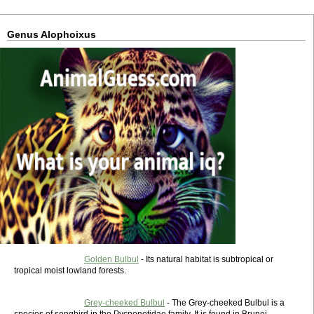
Genus Alophoixus
Golden Bulbul
- Its natural habitat is subtropical or
tropical moist lowland forests.
Grey-cheeked Bulbul
- The Grey-cheeked Bulbul is a