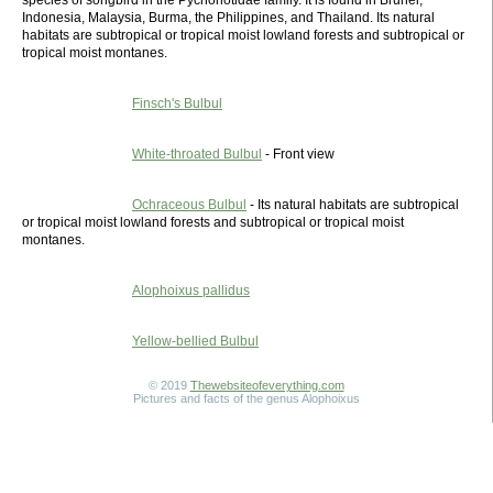
species of songbird in the Pycnonotidae family. It is found in Brunei,
Indonesia, Malaysia, Burma, the Philippines, and Thailand. Its natural
habitats are subtropical or tropical moist lowland forests and subtropical or
tropical moist montanes.
Finsch's Bulbul
White-throated Bulbul
- Front view
Ochraceous Bulbul
- Its natural habitats are subtropical
or tropical moist lowland forests and subtropical or tropical moist
montanes.
Alophoixus pallidus
Yellow-bellied Bulbul
© 2019
Thewebsiteofeverything.com
Pictures and facts of the genus Alophoixus