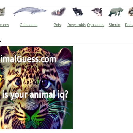
vores
Cetaceans
Bats
Dasyuroids
Opossums
Sirenia
Prim
s