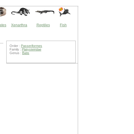
ates
Xenarthra
Reptiles
Fish
Order :
Passeriformes
Family :
Platysteiridae
Genus :
Batis