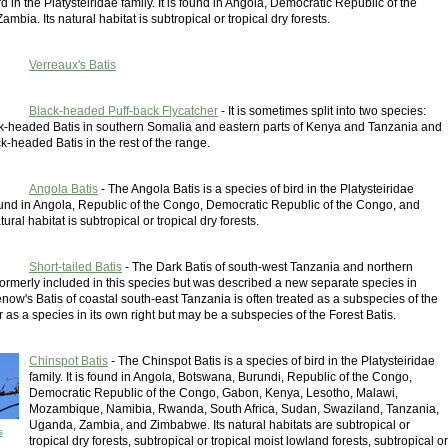
rd in the Platysteiridae family. It is found in Angola, Democratic Republic of the
mbia. Its natural habitat is subtropical or tropical dry forests.
Verreaux's Batis
Black-headed Puff-back Flycatcher
- It is sometimes split into two species:
k-headed Batis in southern Somalia and eastern parts of Kenya and Tanzania and
-headed Batis in the rest of the range.
Angola Batis
- The Angola Batis is a species of bird in the Platysteiridae
 found in Angola, Republic of the Congo, Democratic Republic of the Congo, and
ural habitat is subtropical or tropical dry forests.
Short-tailed Batis
- The Dark Batis of south-west Tanzania and northern
ormerly included in this species but was described a new separate species in
ow's Batis of coastal south-east Tanzania is often treated as a subspecies of the
 as a species in its own right but may be a subspecies of the Forest Batis.
Chinspot Batis
- The Chinspot Batis is a species of bird in the Platysteiridae
family. It is found in Angola, Botswana, Burundi, Republic of the Congo,
Democratic Republic of the Congo, Gabon, Kenya, Lesotho, Malawi,
Mozambique, Namibia, Rwanda, South Africa, Sudan, Swaziland, Tanzania,
Uganda, Zambia, and Zimbabwe. Its natural habitats are subtropical or
s
tropical dry forests, subtropical or tropical moist lowland forests, subtropical or