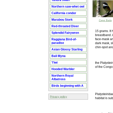
Tundra swan
Northern saw-whet owl
California condor
Marabou Stork
Cape Batis
Red-throated Diver
15 grams. It 
Splendid Fairywren
breastband. A
face-mask an
Raggiana Bird-of-
paradise
dark mask, sl
chin-spot and
Asian Glossy Starling
Bali Myna
'I'iwi
the Platystei
of the Congo
Hooded Warbler
Northern Royal
Albatross
Birds beginning with A
Platysteirida
Privacy policy
habitat is sub