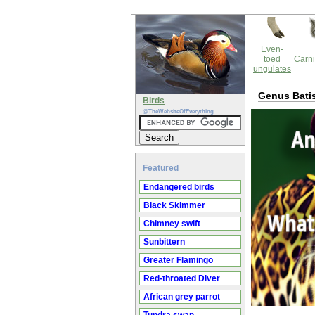
Even-
toed
Carni
ungulates
Genus Bati
Birds
@TheWebsiteOfEverything
Featured
Endangered birds
Black Skimmer
Chimney swift
Sunbittern
Greater Flamingo
Red-throated Diver
African grey parrot