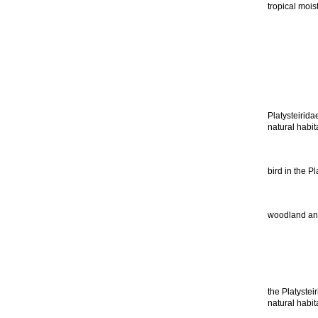
tropical mois
Platysteirida
natural habit
bird in the P
woodland and 
the Platystei
natural habit