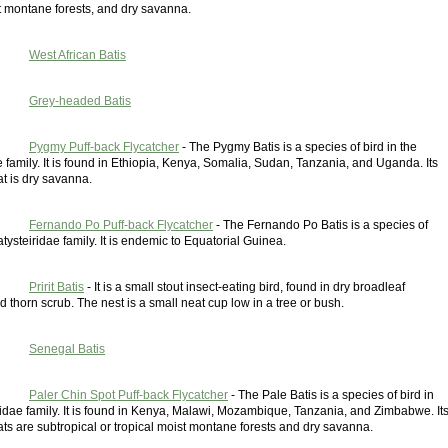
t montane forests, and dry savanna.
West African Batis
Grey-headed Batis
Pygmy Puff-back Flycatcher
- The Pygmy Batis is a species of bird in the
e family. It is found in Ethiopia, Kenya, Somalia, Sudan, Tanzania, and Uganda. Its
at is dry savanna.
Fernando Po Puff-back Flycatcher
- The Fernando Po Batis is a species of
latysteiridae family. It is endemic to Equatorial Guinea.
Pririt Batis
- It is a small stout insect-eating bird, found in dry broadleaf
thorn scrub. The nest is a small neat cup low in a tree or bush.
Senegal Batis
Paler Chin Spot Puff-back Flycatcher
- The Pale Batis is a species of bird in
ridae family. It is found in Kenya, Malawi, Mozambique, Tanzania, and Zimbabwe. It
ats are subtropical or tropical moist montane forests and dry savanna.