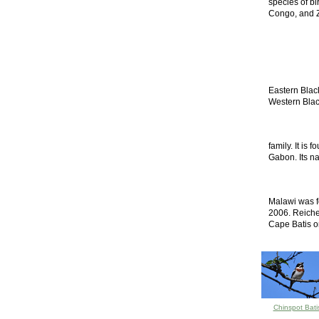
species of bi
Congo, and Za
Eastern Blac
Western Black
family. It is
Gabon. Its nat
Malawi was f
2006. Reichen
Cape Batis or
Chinspot Bati