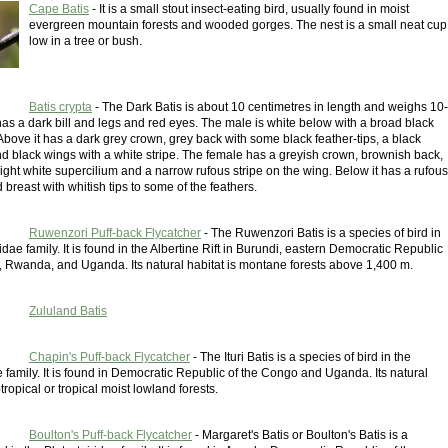
Cape Batis
- It is a small stout insect-eating bird, usually found in moist
evergreen mountain forests and wooded gorges. The nest is a small neat cup
low in a tree or bush.
Batis crypta
- The Dark Batis is about 10 centimetres in length and weighs 10-
has a dark bill and legs and red eyes. The male is white below with a broad black
bove it has a dark grey crown, grey back with some black feather-tips, a black
d black wings with a white stripe. The female has a greyish crown, brownish back,
ight white supercilium and a narrow rufous stripe on the wing. Below it has a rufous
 breast with whitish tips to some of the feathers.
Ruwenzori Puff-back Flycatcher
- The Ruwenzori Batis is a species of bird in
ridae family. It is found in the Albertine Rift in Burundi, eastern Democratic Republic
, Rwanda, and Uganda. Its natural habitat is montane forests above 1,400 m.
Zululand Batis
Chapin's Puff-back Flycatcher
- The Ituri Batis is a species of bird in the
e family. It is found in Democratic Republic of the Congo and Uganda. Its natural
tropical or tropical moist lowland forests.
Boulton's Puff-back Flycatcher
- Margaret's Batis or Boulton's Batis is a