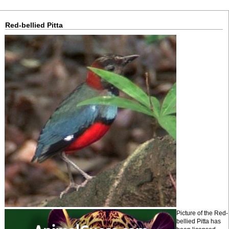
Red-bellied Pitta
Picture of the Red-
bellied Pitta has