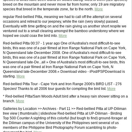
breed on the mountain and never move far from home; only 19 are migratory
species that breed in the temperate zone, far to the north.
More
regular Red-bellied Pitta, meaning we had to call off the attempt on several
occasions and retreat to our jeepney, while the rain (very slowly) passed.
Eventually with time getting on and the rain giving us another short respite we
ventured out to a small clearing amongst the bamboo understorey where we
hoped we could coax the bird into.
More
Red-bellied Pitta 00:37 - 1 year ago One of Australia's most difficult-to-see
birds, this was one of a pair filmed at Iron Range National Park on Cape York,
N Queensland late-December 2008. One of Australia's most difficult-to-see
birds, this was one of a pair filmed at Iron Range National Park on Cape York,
N Queensland late-De...all » One of Australia's most difficult-to-see birds, this
was one of a pair filmed at Iron Range National Park on Cape York, N
Queensland late-December 2008.« Download video - iPod/PSPDownload is
starting.
More
Red-bellied Pitta Tour - Cape York and Iron Range 2006's BIRD LIST - 276
Species! Thanks to all 2006 tour guests for compiling the bird list.
More
* Red-bellied Pitta/Sam Woods Adult bird after a heavy rain shower sitting on a
branch.
More
Galleries by Location >> Archives - Part 11 >> Red-bellied Pitta at UP-Diliman
tree view | thumbnails | slideshow Red-bellied Pitta at UP-Diliman - Birding
Top 500 Counter A sighting of this colorful (but tough to find) ground-forager at
the Diliman campus of the University of the Philippines sent several of us
members of the Philippine Bird Photography Forum scambling to photo-