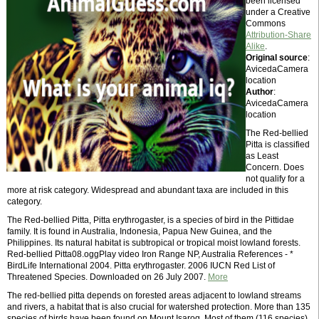
been licensed
under a Creative
Commons
Attribution-Share
Alike
.
Original source
:
AvicedaCamera
location
Author
:
AvicedaCamera
location
The Red-bellied
Pitta is classified
as Least
Concern. Does
not qualify for a
more at risk category. Widespread and abundant taxa are included in this
category.
The Red-bellied Pitta, Pitta erythrogaster, is a species of bird in the Pittidae
family. It is found in Australia, Indonesia, Papua New Guinea, and the
Philippines. Its natural habitat is subtropical or tropical moist lowland forests.
Red-bellied Pitta08.oggPlay video Iron Range NP, Australia References - *
BirdLife International 2004. Pitta erythrogaster. 2006 IUCN Red List of
Threatened Species. Downloaded on 26 July 2007.
More
The red-bellied pitta depends on forested areas adjacent to lowland streams
and rivers, a habitat that is also crucial for watershed protection. More than 135
species of birds have been found on Mount Isarog. Most of them (116 species)