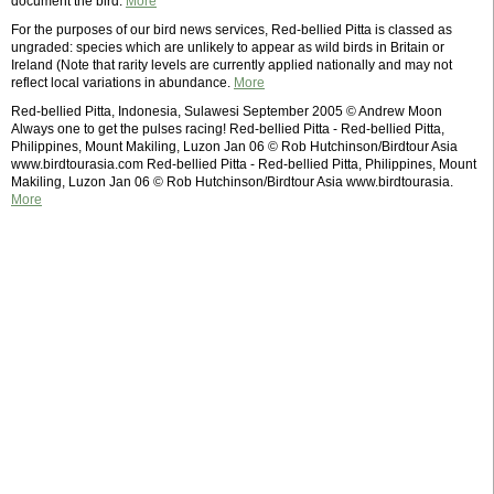
document the bird.
More
For the purposes of our bird news services, Red-bellied Pitta is classed as
ungraded: species which are unlikely to appear as wild birds in Britain or
Ireland (Note that rarity levels are currently applied nationally and may not
reflect local variations in abundance.
More
Red-bellied Pitta, Indonesia, Sulawesi September 2005 © Andrew Moon
Always one to get the pulses racing! Red-bellied Pitta - Red-bellied Pitta,
Philippines, Mount Makiling, Luzon Jan 06 © Rob Hutchinson/Birdtour Asia
www.birdtourasia.com Red-bellied Pitta - Red-bellied Pitta, Philippines, Mount
Makiling, Luzon Jan 06 © Rob Hutchinson/Birdtour Asia www.birdtourasia.
More