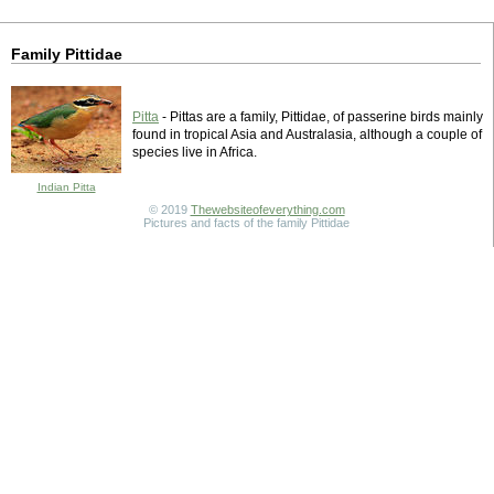
Family Pittidae
Pitta
- Pittas are a family, Pittidae, of passerine birds mainly
found in tropical Asia and Australasia, although a couple of
species live in Africa.
Indian Pitta
© 2019
Thewebsiteofeverything.com
Pictures and facts of the family Pittidae