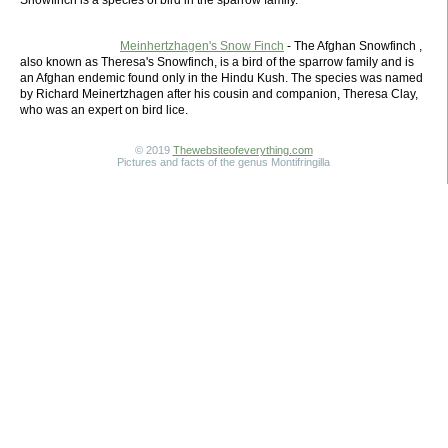
Snowfinch is a species of bird in the sparrow family.
Meinhertzhagen's Snow Finch
- The Afghan Snowfinch ,
also known as Theresa's Snowfinch, is a bird of the sparrow family and is
an Afghan endemic found only in the Hindu Kush. The species was named
by Richard Meinertzhagen after his cousin and companion, Theresa Clay,
who was an expert on bird lice.
© 2019
Thewebsiteofeverything.com
Pictures and facts of the genus Montifringilla