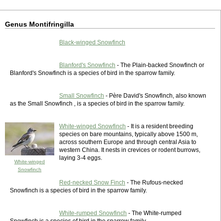
Genus Montifringilla
Black-winged Snowfinch
Blanford's Snowfinch
- The Plain-backed Snowfinch or
Blanford's Snowfinch is a species of bird in the sparrow family.
Small Snowfinch
- Père David's Snowfinch, also known
as the Small Snowfinch , is a species of bird in the sparrow family.
White-winged Snowfinch
- It is a resident breeding
species on bare mountains, typically above 1500 m,
across southern Europe and through central Asia to
western China. It nests in crevices or rodent burrows,
laying 3-4 eggs.
White-winged
Snowfinch
Red-necked Snow Finch
- The Rufous-necked
Snowfinch is a species of bird in the sparrow family.
White-rumped Snowfinch
- The White-rumped