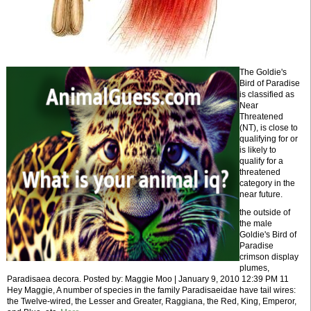
The Goldie's
Bird of Paradise
is classified as
Near
Threatened
(NT), is close to
qualifying for or
is likely to
qualify for a
threatened
category in the
near future.
the outside of
the male
Goldie's Bird of
Paradise
crimson display
plumes,
Paradisaea decora. Posted by: Maggie Moo | January 9, 2010 12:39 PM 11
Hey Maggie, A number of species in the family Paradisaeidae have tail wires:
the Twelve-wired, the Lesser and Greater, Raggiana, the Red, King, Emperor,