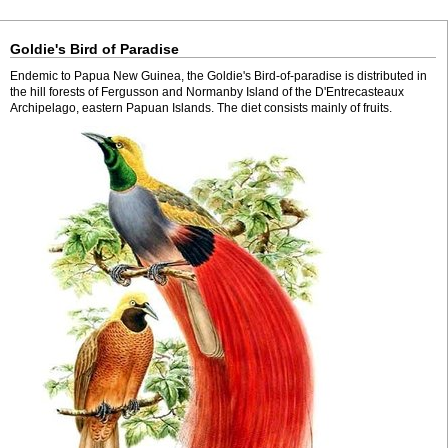
Goldie's Bird of Paradise
Endemic to Papua New Guinea, the Goldie's Bird-of-paradise is distributed in
the hill forests of Fergusson and Normanby Island of the D'Entrecasteaux
Archipelago, eastern Papuan Islands. The diet consists mainly of fruits.