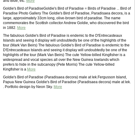
and Blue, etc.
More
Goldie's Bird of ParadiseGoldie's Bird of Paradise = Birds of Paradise ... Bird of
Paradise Photo Gallery The Goldie's Bird of Paradise, Paradisaea decora, is a
large, approximately 33cm long, olive-brown bird of paradise. The name
commemorates the Scottish collector Andrew Goldie, who discovered the bird
in 1882.
More
The fabulous Goldie's Bird of Paradise is endemic to the D'Entrecasteaux
Islands and seeing it display will undoubtedly be one of the highlights of the
tour (Mark Van Beirs) The fabulous Goldie's Bird of Paradise is endemic to the
D'Entrecasteaux Islands and seeing it display will undoubtedly be one of the
highlights of the tour (Mark Van Beirs) The cute Yellow-billed Kingfisher is a
widespread and vocal species all over the New Guinea lowlands which
prefers to hide in the subcanopy (Pete Morris) The cute Yellow-billed
Kingfisher is a
More
Goldie's Bird of Paradise (Paradisaea decora) male at lek.Fergusson Island,
Papua New Guinea Goldie's Bird of Paradise (Paradisaea decora) male at lek.
. Portfolio design by Neon Sky.
More