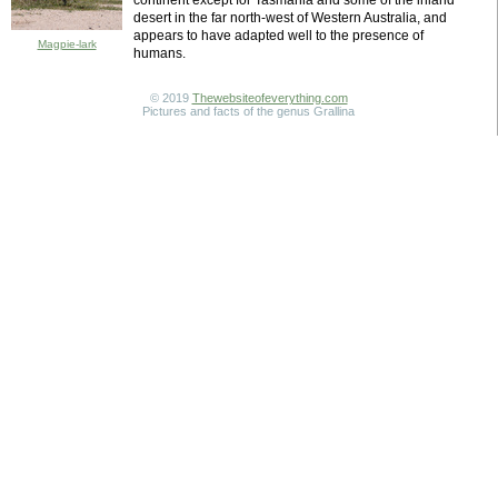
continent except for Tasmania and some of the inland
desert in the far north-west of Western Australia, and
appears to have adapted well to the presence of
Magpie-lark
humans.
© 2019
Thewebsiteofeverything.com
Pictures and facts of the genus Grallina