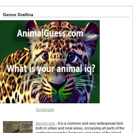
Genus Grallina
Torrent-lark
Magpie-lark
- It is a common and very widespread bird
both in urban and rural areas, occupying all parts of the