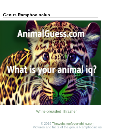
Genus Ramphocinclus
White-breasted Thrasher
© 2019
Thewebsiteofeverything.com
Pictures and facts of the genus Ramphocinclus