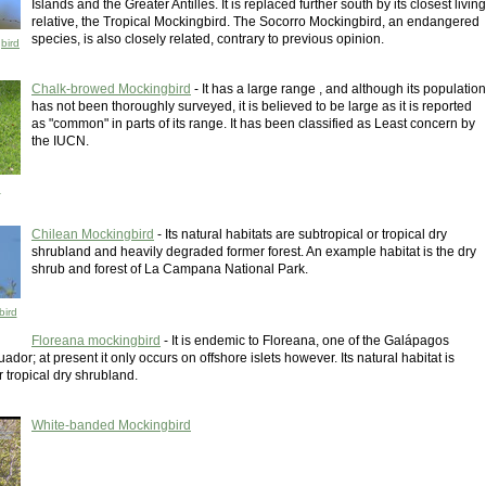
Islands and the Greater Antilles. It is replaced further south by its closest living
relative, the Tropical Mockingbird. The Socorro Mockingbird, an endangered
species, is also closely related, contrary to previous opinion.
bird
Chalk-browed Mockingbird
- It has a large range , and although its population
has not been thoroughly surveyed, it is believed to be large as it is reported
as "common" in parts of its range. It has been classified as Least concern by
the IUCN.
d
Chilean Mockingbird
- Its natural habitats are subtropical or tropical dry
shrubland and heavily degraded former forest. An example habitat is the dry
shrub and forest of La Campana National Park.
bird
Floreana mockingbird
- It is endemic to Floreana, one of the Galápagos
uador; at present it only occurs on offshore islets however. Its natural habitat is
r tropical dry shrubland.
White-banded Mockingbird