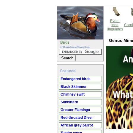
Even-
toed
Carni
ungulates
Genus Mim
Birds
@TheWebsiteOfEverything
Featured
Endangered birds
Black Skimmer
Chimney swift
Sunbittern
Greater Flamingo
Red-throated Diver
African grey parrot