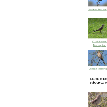
Northern Mocking
Chalk-browe
Mockingbird
Chilean Mocking
Islands of Ec
subtropical o