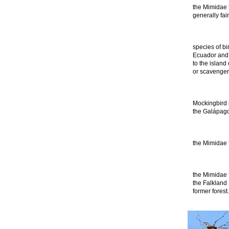
the Mimidae f
generally fa
species of bi
Ecuador and 
to the island 
or scavenger.
Mockingbird i
the Galápago
the Mimidae f
the Mimidae f
the Falkland 
former forest.