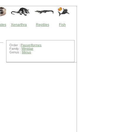
ates
Xenarthra
Reptiles
Fish
Order :
Passeriformes
Family :
Mimidae
Genus :
Mimus