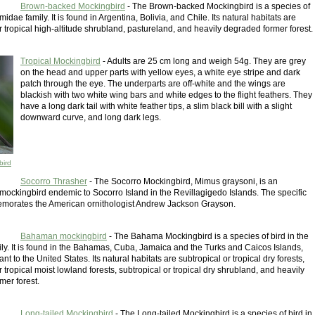
Brown-backed Mockingbird
- The Brown-backed Mockingbird is a species of
midae family. It is found in Argentina, Bolivia, and Chile. Its natural habitats are
r tropical high-altitude shrubland, pastureland, and heavily degraded former forest.
Tropical Mockingbird
- Adults are 25 cm long and weigh 54g. They are grey
on the head and upper parts with yellow eyes, a white eye stripe and dark
patch through the eye. The underparts are off-white and the wings are
blackish with two white wing bars and white edges to the flight feathers. They
have a long dark tail with white feather tips, a slim black bill with a slight
downward curve, and long dark legs.
bird
Socorro Thrasher
- The Socorro Mockingbird, Mimus graysoni, is an
ockingbird endemic to Socorro Island in the Revillagigedo Islands. The specific
orates the American ornithologist Andrew Jackson Grayson.
Bahaman mockingbird
- The Bahama Mockingbird is a species of bird in the
ly. It is found in the Bahamas, Cuba, Jamaica and the Turks and Caicos Islands,
nt to the United States. Its natural habitats are subtropical or tropical dry forests,
r tropical moist lowland forests, subtropical or tropical dry shrubland, and heavily
mer forest.
Long-tailed Mockingbird
- The Long-tailed Mockingbird is a species of bird in