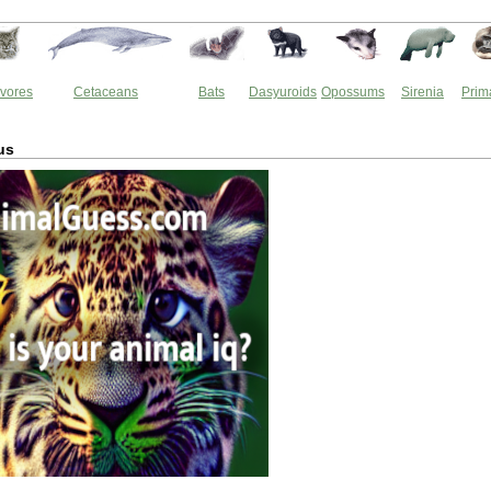
vores
Cetaceans
Bats
Dasyuroids
Opossums
Sirenia
Prim
us