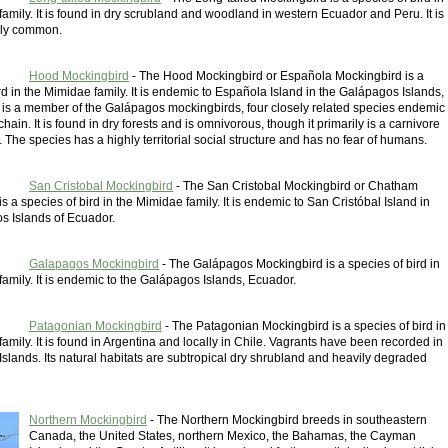
amily. It is found in dry scrubland and woodland in western Ecuador and Peru. It is
irly common.
Hood Mockingbird
- The Hood Mockingbird or Española Mockingbird is a
rd in the Mimidae family. It is endemic to Española Island in the Galápagos Islands,
is a member of the Galápagos mockingbirds, four closely related species endemic
chain. It is found in dry forests and is omnivorous, though it primarily is a carnivore
 The species has a highly territorial social structure and has no fear of humans.
San Cristobal Mockingbird
- The San Cristobal Mockingbird or Chatham
s a species of bird in the Mimidae family. It is endemic to San Cristóbal Island in
s Islands of Ecuador.
Galapagos Mockingbird
- The Galápagos Mockingbird is a species of bird in
amily. It is endemic to the Galápagos Islands, Ecuador.
Patagonian Mockingbird
- The Patagonian Mockingbird is a species of bird in
amily. It is found in Argentina and locally in Chile. Vagrants have been recorded in
Islands. Its natural habitats are subtropical dry shrubland and heavily degraded
Northern Mockingbird
- The Northern Mockingbird breeds in southeastern
Canada, the United States, northern Mexico, the Bahamas, the Cayman