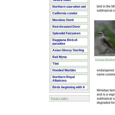
Tundra swan
bird in the Mi
Northern saw-whet owl
subtropical o
California condor
Marabou Stork
Red-throated Diver
Splendid Fairywren
Raggiana Bird-of-
paradise
Asian Glossy Starling
Bali Myna
Tropical Mocking
'I'iwi
Hooded Warbler
endangered m
name commem
Northern Royal
Albatross
Birds beginning with A
Mimidae fami
and is a vagra
Privacy policy
subtropical o
degraded for