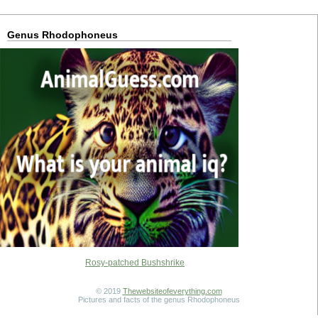
Genus Rhodophoneus
Rosy-patched Bushshrike
© 2019
Thewebsiteofeverything.com
Pictures and facts of the genus Rhodophoneus