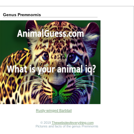
Genus Premnornis
Rusty-winged Barbtail
© 2019
Thewebsiteofeverything.com
Pictures and facts of the genus Premnornis