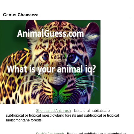
Genus Chamaeza
Short-tailed Antthrush
- Its natural habitats are
subtropical or tropical moist lowland forests and subtropical or tropical
moist montane forests.