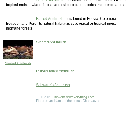
Such's Ant-thrush
- Its natural habitats are subtropical or
tropical moist lowland forests and subtropical or tropical moist montanes.
Barred Antthrush
- It is found in Bolivia, Colombia,
Ecuador, and Peru. Its natural habitat is subtropical or tropical moist
montane forests.
Striated Ant-thrush
Striated Ant-thrush
Rufous-tailed Antthrush
Schwartz's Antthrush
© 2019
Thewebsiteofeverything.com
Pictures and facts of the genus Chamaeza