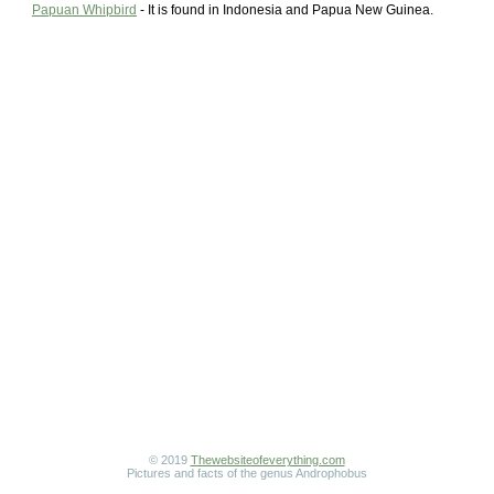
Papuan Whipbird
- It is found in Indonesia and Papua New Guinea.
© 2019
Thewebsiteofeverything.com
Pictures and facts of the genus Androphobus