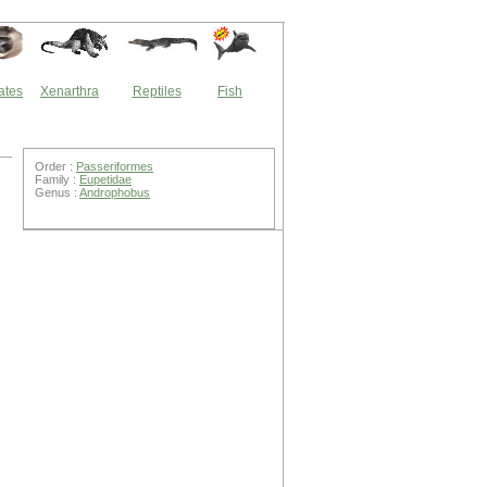
ates
Xenarthra
Reptiles
Fish
Order :
Passeriformes
Family :
Eupetidae
Genus :
Androphobus