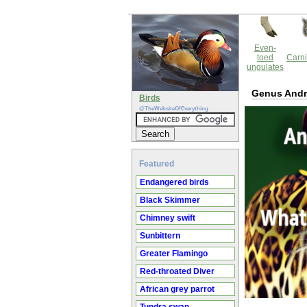
Even-
toed
Carni
ungulates
Genus And
Birds
@TheWebsiteOfEverything
Featured
Endangered birds
Black Skimmer
Chimney swift
Sunbittern
Greater Flamingo
Red-throated Diver
African grey parrot