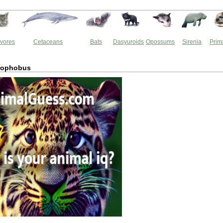
vores
Cetaceans
Bats
Dasyuroids
Opossums
Sirenia
Prim
rophobus