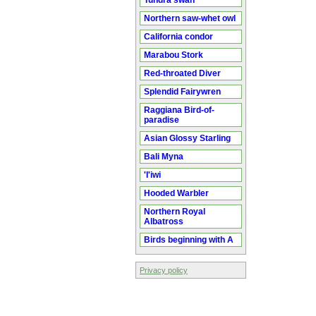
Tundra swan
Northern saw-whet owl
California condor
Marabou Stork
Red-throated Diver
Splendid Fairywren
Raggiana Bird-of-
paradise
Asian Glossy Starling
Bali Myna
'I'iwi
Hooded Warbler
Northern Royal
Albatross
Birds beginning with A
Privacy policy