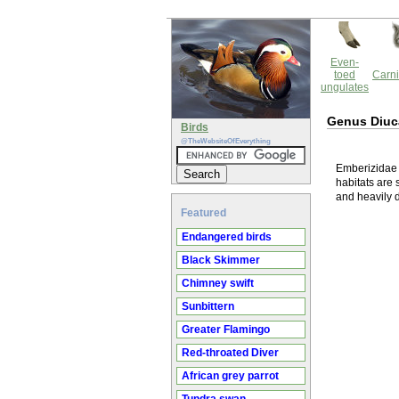
Even-
toed
Carni
ungulates
Genus Diuc
Birds
@TheWebsiteOfEverything
Emberizidae f
habitats are 
and heavily 
Featured
Endangered birds
Black Skimmer
Chimney swift
Sunbittern
Greater Flamingo
Red-throated Diver
African grey parrot