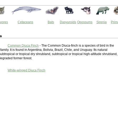
vores
Cetaceans
Bats
Dasyuroids
Opossums
Sirenia
Prim
a
Common Diuca Finch
- The Common Diuca-finch is a species of bird in the
amily. It is found in Argentina, Bolivia, Brazil, Chile, and Uruguay. Its natural
subtropical or tropical dry shrubland, subtropical or tropical high-altitude shrubland,
degraded former forest.
White-winged Diuca Finch