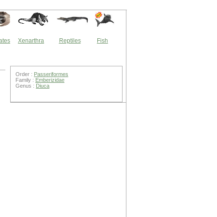
ates
Xenarthra
Reptiles
Fish
Order :
Passeriformes
Family :
Emberizidae
Genus :
Diuca