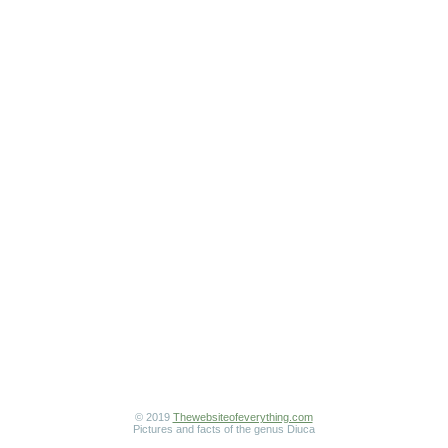
© 2019
Thewebsiteofeverything.com
Pictures and facts of the genus Diuca