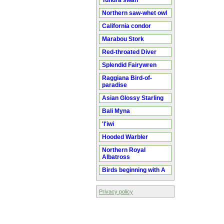
Tundra swan
Northern saw-whet owl
California condor
Marabou Stork
Red-throated Diver
Splendid Fairywren
Raggiana Bird-of-
paradise
Asian Glossy Starling
Bali Myna
'I'iwi
Hooded Warbler
Northern Royal
Albatross
Birds beginning with A
Privacy policy