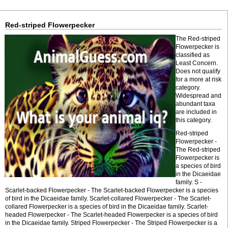
Red-striped Flowerpecker
The Red-striped
Flowerpecker is
classified as
Least Concern.
Does not qualify
for a more at risk
category.
Widespread and
abundant taxa
are included in
this category.
Red-striped
Flowerpecker -
The Red-striped
Flowerpecker is
a species of bird
in the Dicaeidae
family. S -
Scarlet-backed Flowerpecker - The Scarlet-backed Flowerpecker is a species
of bird in the Dicaeidae family. Scarlet-collared Flowerpecker - The Scarlet-
collared Flowerpecker is a species of bird in the Dicaeidae family. Scarlet-
headed Flowerpecker - The Scarlet-headed Flowerpecker is a species of bird
in the Dicaeidae family. Striped Flowerpecker - The Striped Flowerpecker is a