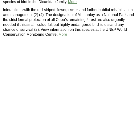
species of bird in the Dicaeidae family.
More
interactions with the red-striped flowerpecker, and further habitat rehabilitation
and management (2) (4). The designation of Mt. Lantoy as a National Park and
the strict formal protection of all Cebu’s remaining forest are also urgently
needed if this small, colourful, but highly endangered bird is to stand any
chance of survival (2). View information on this species at the UNEP World
Conservation Monitoring Centre.
More