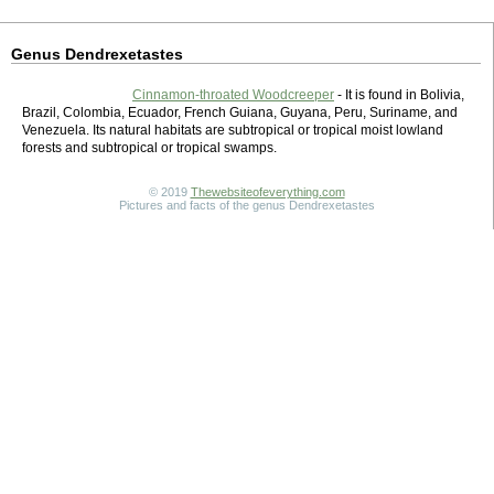
Genus Dendrexetastes
Cinnamon-throated Woodcreeper
- It is found in Bolivia,
Brazil, Colombia, Ecuador, French Guiana, Guyana, Peru, Suriname, and
Venezuela. Its natural habitats are subtropical or tropical moist lowland
forests and subtropical or tropical swamps.
© 2019
Thewebsiteofeverything.com
Pictures and facts of the genus Dendrexetastes