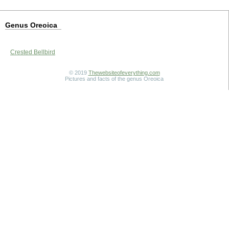
Genus Oreoica
Crested Bellbird
© 2019
Thewebsiteofeverything.com
Pictures and facts of the genus Oreoica