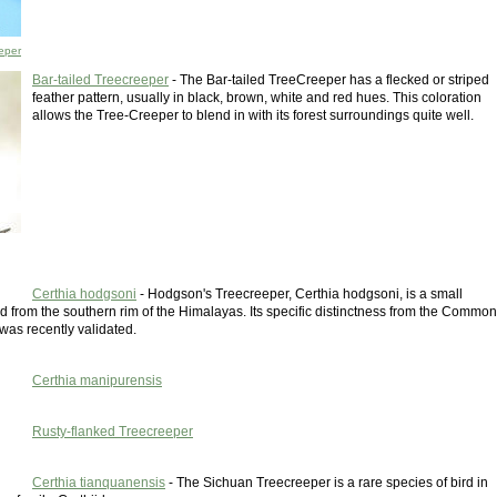
eper
Bar-tailed Treecreeper
- The Bar-tailed TreeCreeper has a flecked or striped
feather pattern, usually in black, brown, white and red hues. This coloration
allows the Tree-Creeper to blend in with its forest surroundings quite well.
Certhia hodgsoni
- Hodgson's Treecreeper, Certhia hodgsoni, is a small
d from the southern rim of the Himalayas. Its specific distinctness from the Common
was recently validated.
Certhia manipurensis
Rusty-flanked Treecreeper
Certhia tianquanensis
- The Sichuan Treecreeper is a rare species of bird in