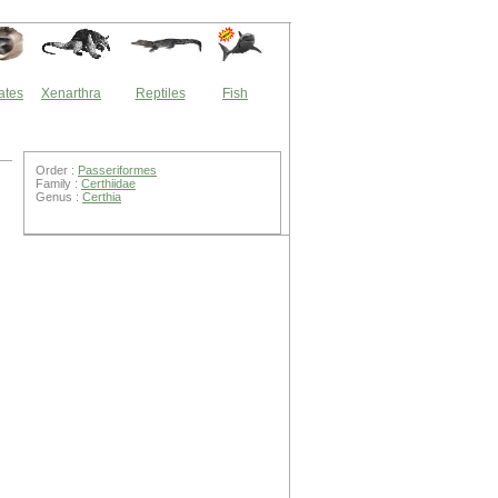
ates
Xenarthra
Reptiles
Fish
Order :
Passeriformes
Family :
Certhiidae
Genus :
Certhia