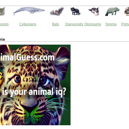
vores
Cetaceans
Bats
Dasyuroids
Opossums
Sirenia
Prim
hia