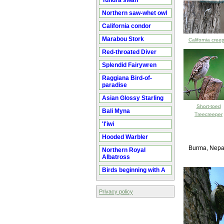
Tundra swan
Northern saw-whet owl
California condor
Marabou Stork
California cree
Red-throated Diver
Splendid Fairywren
Raggiana Bird-of-
paradise
Asian Glossy Starling
Short-toed
Bali Myna
Treecreeper
'I'iwi
Hooded Warbler
Burma, Nepal
Northern Royal
Albatross
Birds beginning with A
Privacy policy