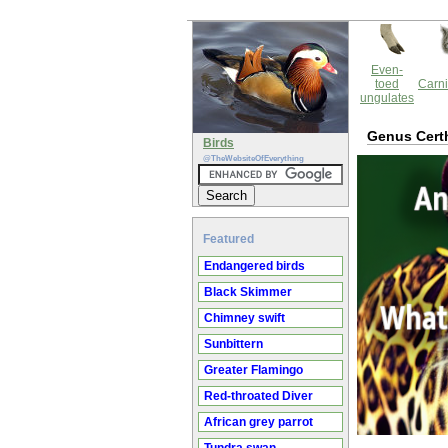
Even-
toed
Carni
ungulates
Genus Cert
Birds
@TheWebsiteOfEverything
Featured
Endangered birds
Black Skimmer
Chimney swift
Sunbittern
Greater Flamingo
Red-throated Diver
African grey parrot