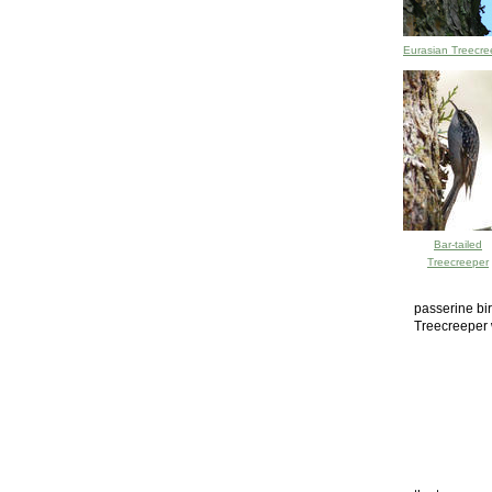
Eurasian Treecre
Bar-tailed
Treecreeper
passerine bir
Treecreeper 