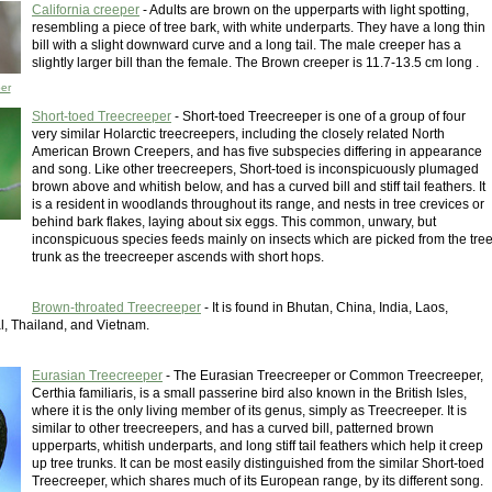
California creeper
- Adults are brown on the upperparts with light spotting,
resembling a piece of tree bark, with white underparts. They have a long thin
bill with a slight downward curve and a long tail. The male creeper has a
slightly larger bill than the female. The Brown creeper is 11.7-13.5 cm long .
per
Short-toed Treecreeper
- Short-toed Treecreeper is one of a group of four
very similar Holarctic treecreepers, including the closely related North
American Brown Creepers, and has five subspecies differing in appearance
and song. Like other treecreepers, Short-toed is inconspicuously plumaged
brown above and whitish below, and has a curved bill and stiff tail feathers. It
is a resident in woodlands throughout its range, and nests in tree crevices or
behind bark flakes, laying about six eggs. This common, unwary, but
inconspicuous species feeds mainly on insects which are picked from the tre
trunk as the treecreeper ascends with short hops.
Brown-throated Treecreeper
- It is found in Bhutan, China, India, Laos,
, Thailand, and Vietnam.
Eurasian Treecreeper
- The Eurasian Treecreeper or Common Treecreeper,
Certhia familiaris, is a small passerine bird also known in the British Isles,
where it is the only living member of its genus, simply as Treecreeper. It is
similar to other treecreepers, and has a curved bill, patterned brown
upperparts, whitish underparts, and long stiff tail feathers which help it creep
up tree trunks. It can be most easily distinguished from the similar Short-toed
Treecreeper, which shares much of its European range, by its different song.