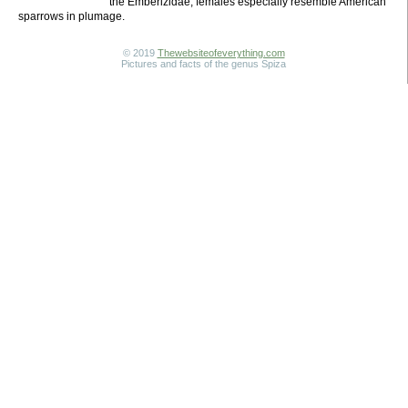
the Emberizidae; females especially resemble American
sparrows in plumage.
© 2019
Thewebsiteofeverything.com
Pictures and facts of the genus Spiza