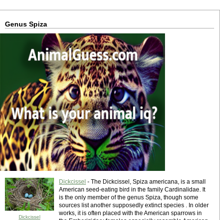
Genus Spiza
Dickcissel
- The Dickcissel, Spiza americana, is a small
American seed-eating bird in the family Cardinalidae. It
is the only member of the genus Spiza, though some
sources list another supposedly extinct species . In older
works, it is often placed with the American sparrows in
Dickcissel