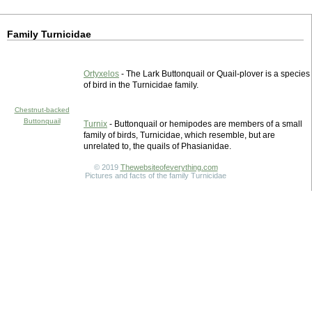
Family Turnicidae
Ortyxelos
- The Lark Buttonquail or Quail-plover is a species
of bird in the Turnicidae family.
Chestnut-backed
Buttonquail
Turnix
- Buttonquail or hemipodes are members of a small
family of birds, Turnicidae, which resemble, but are
unrelated to, the quails of Phasianidae.
© 2019
Thewebsiteofeverything.com
Pictures and facts of the family Turnicidae