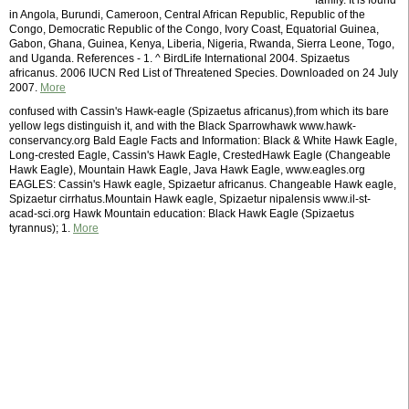
family. It is found
in Angola, Burundi, Cameroon, Central African Republic, Republic of the
Congo, Democratic Republic of the Congo, Ivory Coast, Equatorial Guinea,
Gabon, Ghana, Guinea, Kenya, Liberia, Nigeria, Rwanda, Sierra Leone, Togo,
and Uganda. References - 1. ^ BirdLife International 2004. Spizaetus
africanus. 2006 IUCN Red List of Threatened Species. Downloaded on 24 July
2007.
More
confused with Cassin's Hawk-eagle (Spizaetus africanus),from which its bare
yellow legs distinguish it, and with the Black Sparrowhawk www.hawk-
conservancy.org Bald Eagle Facts and Information: Black & White Hawk Eagle,
Long-crested Eagle, Cassin's Hawk Eagle, CrestedHawk Eagle (Changeable
Hawk Eagle), Mountain Hawk Eagle, Java Hawk Eagle, www.eagles.org
EAGLES: Cassin's Hawk eagle, Spizaetur africanus. Changeable Hawk eagle,
Spizaetur cirrhatus.Mountain Hawk eagle, Spizaetur nipalensis www.il-st-
acad-sci.org Hawk Mountain education: Black Hawk Eagle (Spizaetus
tyrannus); 1.
More