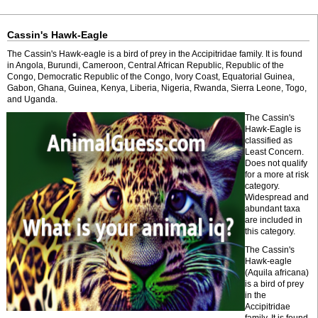
Cassin's Hawk-Eagle
The Cassin's Hawk-eagle is a bird of prey in the Accipitridae family. It is found
in Angola, Burundi, Cameroon, Central African Republic, Republic of the
Congo, Democratic Republic of the Congo, Ivory Coast, Equatorial Guinea,
Gabon, Ghana, Guinea, Kenya, Liberia, Nigeria, Rwanda, Sierra Leone, Togo,
and Uganda.
The Cassin's
Hawk-Eagle is
classified as
Least Concern.
Does not qualify
for a more at risk
category.
Widespread and
abundant taxa
are included in
this category.
The Cassin's
Hawk-eagle
(Aquila africana)
is a bird of prey
in the
Accipitridae