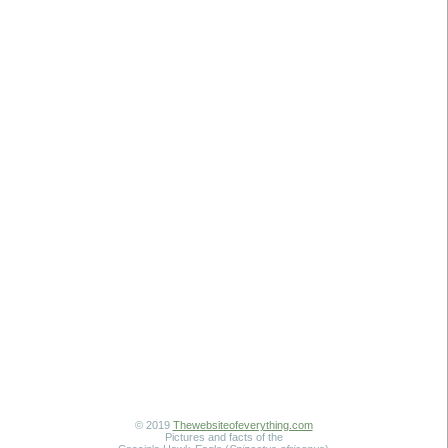
© 2019
Thewebsiteofeverything.com
Pictures and facts of the