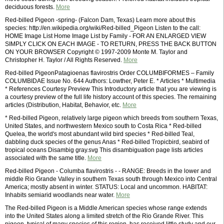
deciduous forests.
More
Red-billed Pigeon -spring- (Falcon Dam, Texas) Learn more about this
species: http://en.wikipedia.org/wiki/Red-billed_Pigeon Listen to the call:
HOME Image List Home Image List by Family - FOR AN ENLARGED VIEW
SIMPLY CLICK ON EACH IMAGE - TO RETURN, PRESS THE BACK BUTTON
ON YOUR BROWSER Copyright © 1997-2009 Monte M. Taylor and
Christopher H. Taylor / All Rights Reserved.
More
Red-billed PigeonPatagioenas flavirostris Order COLUMBIFORMES – Family
COLUMBIDAE Issue No. 644 Authors: Lowther, Peter E. * Articles * Multimedia
* References Courtesy Preview This Introductory article that you are viewing is
a courtesy preview of the full life history account of this species. The remaining
articles (Distribution, Habitat, Behavior, etc.
More
* Red-billed Pigeon, relatively large pigeon which breeds from southern Texas,
United States, and northwestern Mexico south to Costa Rica * Red-billed
Quelea, the world's most abundant wild bird species * Red-billed Teal,
dabbling duck species of the genus Anas * Red-billed Tropicbird, seabird of
tropical oceans Disambig gray.svg This disambiguation page lists articles
associated with the same title.
More
Red-billed Pigeon - Columba flavirostris - - RANGE: Breeds in the lower and
middle Rio Grande Valley in southern Texas south through Mexico into Central
America; mostly absent in winter. STATUS: Local and uncommon. HABITAT:
Inhabits semiarid woodlands near water.
More
The Red-billed Pigeon is a Middle American species whose range extends
into the United States along a limited stretch of the Rio Grande River. This