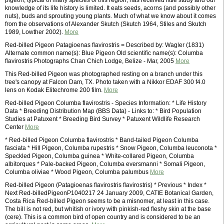
pigeon, typical of many species of this region, has received little study and our
knowledge of its life history is limited. It eats seeds, acorns (and possibly other
nuts), buds and sprouting young plants. Much of what we know about it comes
from the observations of Alexander Skutch (Skutch 1964, Stiles and Skutch
1989, Lowther 2002).
More
Red-billed Pigeon Patagioenas flavirostris = Described by: Wagler (1831)
Alternate common name(s): Blue Pigeon Old scientific name(s): Columba
flavirostris Photographs Chan Chich Lodge, Belize - Mar, 2005
More
This Red-billed Pigeon was photographed resting on a branch under this
tree's canopy at Falcon Dam, TX. Photo taken with a Nikkor EDAF 300 f4.0
lens on Kodak Elitechrome 200 film.
More
Red-billed Pigeon Columba flavirostris - Species Information: * Life History
Data * Breeding Distribution Map (BBS Data) - Links to: * Bird Population
Studies at Patuxent * Breeding Bird Survey * Patuxent Wildlife Research
Center
More
* Red-billed Pigeon Columba flavirostris * Band-tailed Pigeon Columba
fasciata * Hill Pigeon, Columba rupestris * Snow Pigeon, Columba leuconota *
Speckled Pigeon, Columba guinea * White-collared Pigeon, Columba
albitorques * Pale-backed Pigeon, Columba eversmanni * Somali Pigeon,
Columba oliviae * Wood Pigeon, Columba palumbus
More
Red-billed Pigeon (Patagioenas flavirostris flavirostris) * Previous * Index *
Next Red-billedPigeonP1040217 24 January 2009, CATIE Botanical Garden,
Costa Rica Red-billed Pigeon seems to be a misnomer, at least in this case.
The bill is not red, but whitish or ivory with pinkish-red fleshy skin at the base
(cere). This is a common bird of open country and is considered to be an