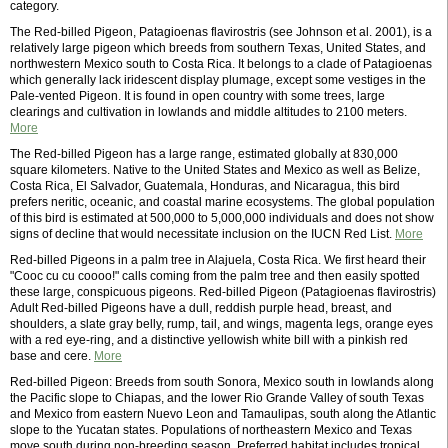
category.
The Red-billed Pigeon, Patagioenas flavirostris (see Johnson et al. 2001), is a
relatively large pigeon which breeds from southern Texas, United States, and
northwestern Mexico south to Costa Rica. It belongs to a clade of Patagioenas
which generally lack iridescent display plumage, except some vestiges in the
Pale-vented Pigeon. It is found in open country with some trees, large
clearings and cultivation in lowlands and middle altitudes to 2100 meters.
More
The Red-billed Pigeon has a large range, estimated globally at 830,000
square kilometers. Native to the United States and Mexico as well as Belize,
Costa Rica, El Salvador, Guatemala, Honduras, and Nicaragua, this bird
prefers neritic, oceanic, and coastal marine ecosystems. The global population
of this bird is estimated at 500,000 to 5,000,000 individuals and does not show
signs of decline that would necessitate inclusion on the IUCN Red List.
More
Red-billed Pigeons in a palm tree in Alajuela, Costa Rica. We first heard their
"Cooc cu cu coooo!" calls coming from the palm tree and then easily spotted
these large, conspicuous pigeons. Red-billed Pigeon (Patagioenas flavirostris)
Adult Red-billed Pigeons have a dull, reddish purple head, breast, and
shoulders, a slate gray belly, rump, tail, and wings, magenta legs, orange eyes
with a red eye-ring, and a distinctive yellowish white bill with a pinkish red
base and cere.
More
Red-billed Pigeon: Breeds from south Sonora, Mexico south in lowlands along
the Pacific slope to Chiapas, and the lower Rio Grande Valley of south Texas
and Mexico from eastern Nuevo Leon and Tamaulipas, south along the Atlantic
slope to the Yucatan states. Populations of northeastern Mexico and Texas
move south during non-breeding season. Preferred habitat includes tropical