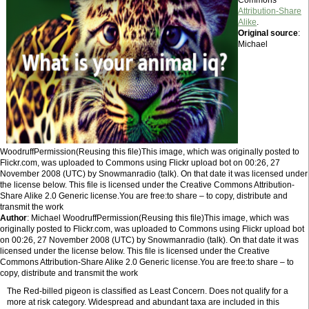
Commons
Attribution-Share
Alike
.
Original source
:
Michael
WoodruffPermission(Reusing this file)This image, which was originally posted to
Flickr.com, was uploaded to Commons using Flickr upload bot on 00:26, 27
November 2008 (UTC) by Snowmanradio (talk). On that date it was licensed under
the license below. This file is licensed under the Creative Commons Attribution-
Share Alike 2.0 Generic license.You are free:to share – to copy, distribute and
transmit the work
Author
: Michael WoodruffPermission(Reusing this file)This image, which was
originally posted to Flickr.com, was uploaded to Commons using Flickr upload bot
on 00:26, 27 November 2008 (UTC) by Snowmanradio (talk). On that date it was
licensed under the license below. This file is licensed under the Creative
Commons Attribution-Share Alike 2.0 Generic license.You are free:to share – to
copy, distribute and transmit the work
The Red-billed pigeon is classified as Least Concern. Does not qualify for a
more at risk category. Widespread and abundant taxa are included in this