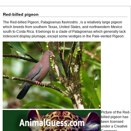
Red-billed pigeon
The Red-billed Pigeon, Patagioenas flavirostris , is a relatively large pigeon
which breeds from southern Texas, United States, and northwestern Mexico
south to Costa Rica. It belongs to a clade of Patagioenas which generally lack
iridescent display plumage, except some vestiges in the Pale-vented Pigeon.
Picture of the Red-
billed pigeon has
been licensed
under a Creative